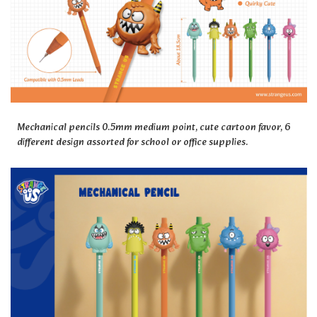
Mechanical pencils 0.5mm medium point, cute cartoon favor, 6
different design assorted for school or office supplies.