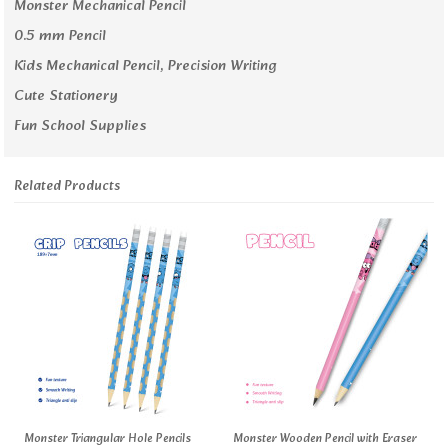
Monster Mechanical Pencil
0.5 mm Pencil
Kids Mechanical Pencil, Precision Writing
Cute Stationery
Fun School Supplies
Related Products
Monster Triangular Hole Pencils
Monster Wooden Pencil with Eraser