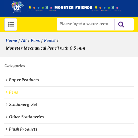
/
/
/
/
Home
All
Pens
Pencil
Monster Mechanical Pencil with 0.5 mm
Categories
Paper Products
Pens
Stationery  Set
Other Stationeries
Plush Products