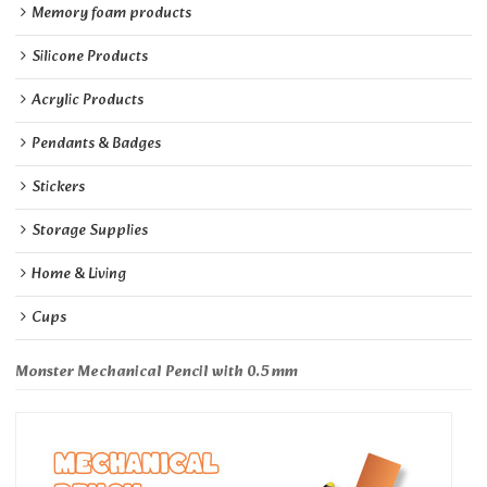
Memory foam products
Silicone Products
Acrylic Products
Pendants & Badges
Stickers
Storage Supplies
Home & Living
Cups
Monster Mechanical Pencil with 0.5 mm