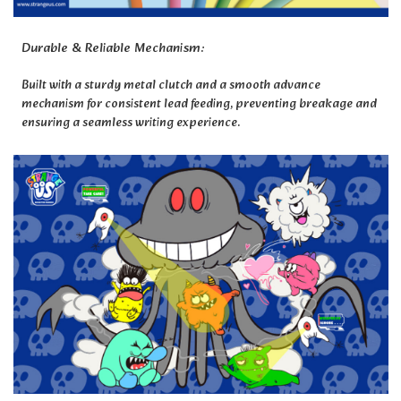
Durable & Reliable Mechanism:
Built with a sturdy metal clutch and a smooth advance
mechanism for consistent lead feeding, preventing breakage and
ensuring a seamless writing experience.