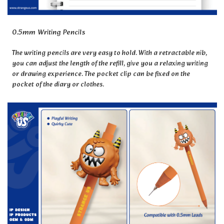
0.5mm Writing Pencils
The writing pencils are very easy to hold. With a retractable nib,
you can adjust the length of the refill, give you a relaxing writing
or drawing experience. The pocket clip can be fixed on the
pocket of the diary or clothes.