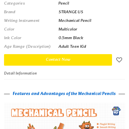
Categories
Pencil
Brand
STRANGE US
Writing Instrument
Mechanical Pencil
Color
Multicolor
Ink Color
0.5mm Black
Age Range (Description)
Adult Teen Kid
Contact Now
Detail Information
Features and Advantages of the Mechanical Pencils