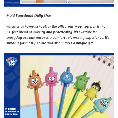
Multi Functional Daily Use
Whether at home, school, or the office, our mop-top pen is the
perfect blend of novelty and practicality. It's suitable for
everyday use and ensures a comfortable writing experience. It's
suitable for most people and also makes a unique gift.