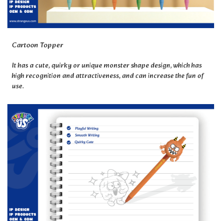
Cartoon Topper
It has a cute, quirky or unique monster shape design, which has
high recognition and attractiveness, and can increase the fun of
use.