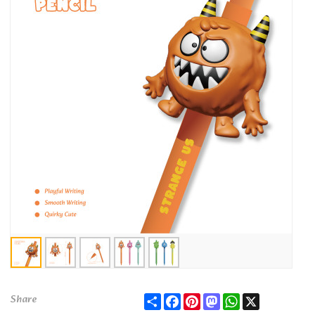
Share
Facebook
Pinterest
Mastodon
WhatsApp
X
Share