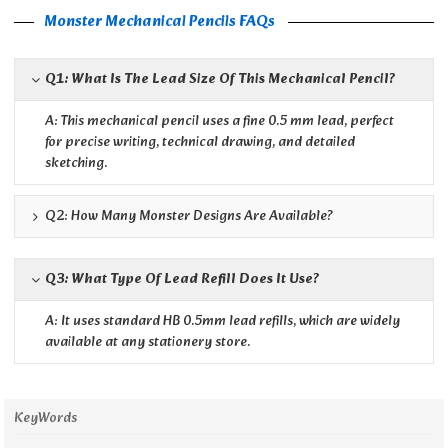
Monster Mechanical Pencils FAQs
Q1: What Is The Lead Size Of This Mechanical Pencil?
A: This mechanical pencil uses a fine 0.5 mm lead, perfect
for precise writing, technical drawing, and detailed
sketching.
Q2: How Many Monster Designs Are Available?
Q3: What Type Of Lead Refill Does It Use?
A: It uses standard HB 0.5mm lead refills, which are widely
available at any stationery store.
KeyWords