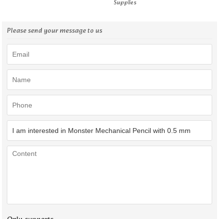
Supplies
Please send your message to us