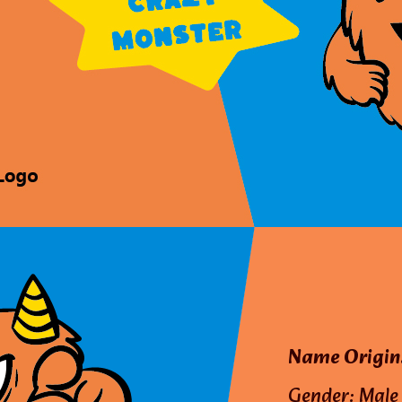
Name Origin
Gender: Male