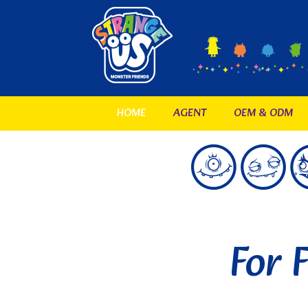
HOME
AGENT
OEM & ODM
For 