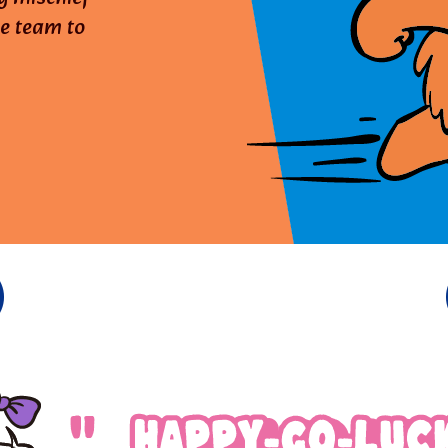
he team to