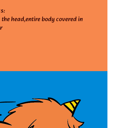
s:
 the head,entire body covered in
r