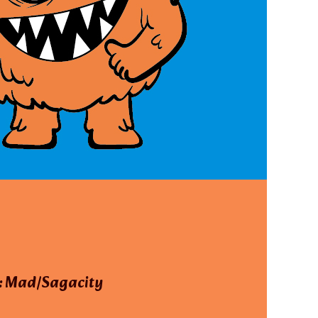
: Mad/Sagacity