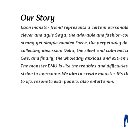
Our Story
Each monster friend represents a certain personality
clever and agile Saga, the adorable and fashion-co
strong yet simple-minded Force, the perpetually d
collecting obsession Deka, the silent and calm but t
Gas, and finally, the wholeday anxious and extreme
The monster EMU is like the troubles and difficulties 
strive to overcome. We aim to create monster IPs th
to life, resonate with people, also entertainin.