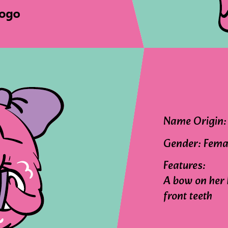
Name Origin: 
Gender: Fema
Features:
A bow on her 
front teeth