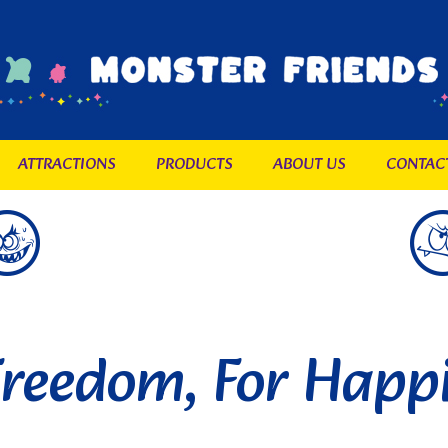
ATTRACTIONS
PRODUCTS
ABOUT US
CONTAC
Freedom, For Happ