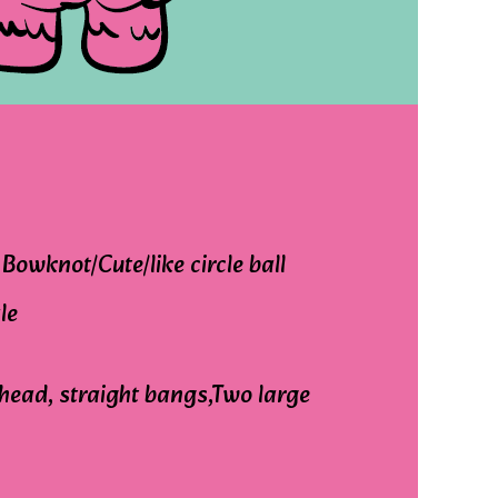
Bowknot/Cute/like circle ball
le
head, straight bangs,Two large