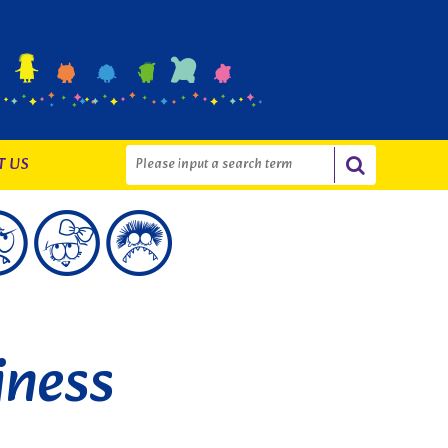
T US
iness