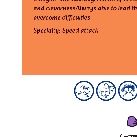
and clevernessAlways able to lead t
overcome difficulties
Specialty: Speed attack