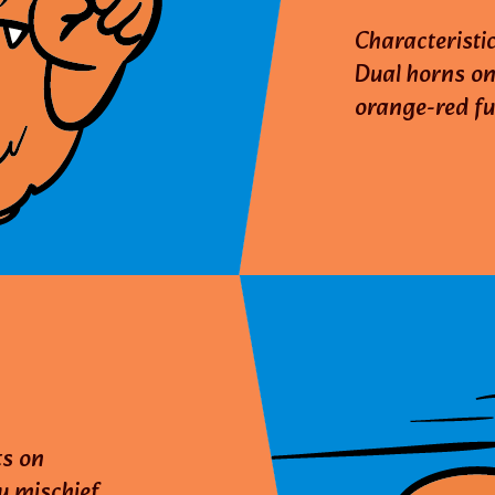
Characteristic
Dual horns on
orange-red fu
ts on
y mischief