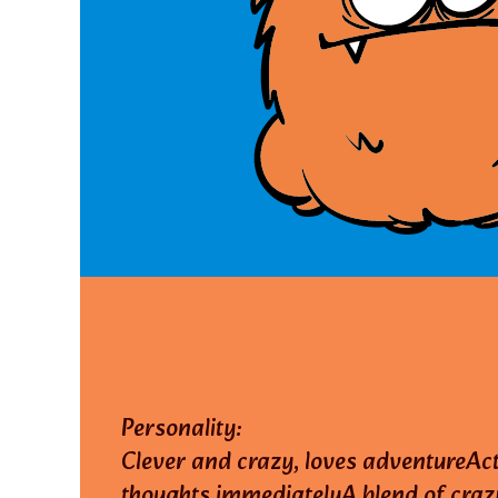
Personality:
Clever and crazy, loves adventureAc
thoughts immediatelyA blend of craz