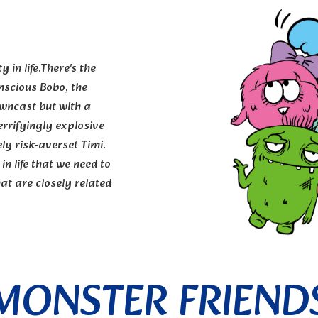
 in life.There's the
nscious Bobo, the
owncast but with a
errifyingly explosive
ly risk-averset Timi.
in life that we need to
at are closely related
MONSTER FRIEND