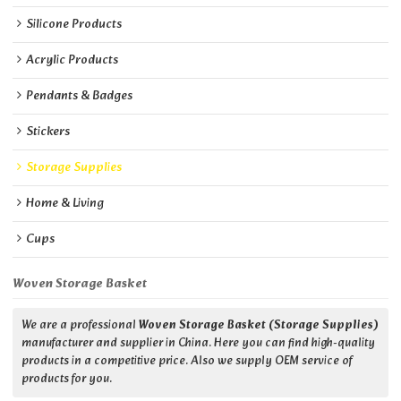
Silicone Products
Acrylic Products
Pendants & Badges
Stickers
Storage Supplies
Home & Living
Cups
Woven Storage Basket
We are a professional
Woven Storage Basket (Storage Supplies)
manufacturer and supplier in China. Here you can find high-quality
products in a competitive price. Also we supply OEM service of
products for you.