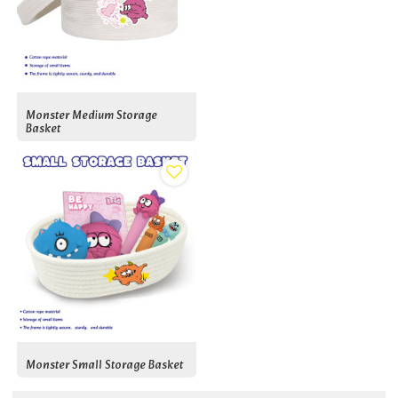
Monster Medium Storage
Basket
Monster Small Storage Basket