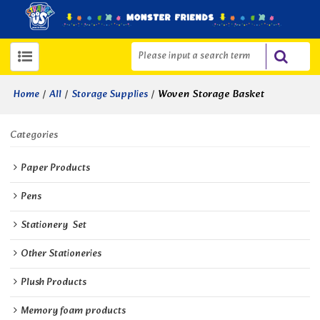
/
/
/
Woven Storage Basket
Home
All
Storage Supplies
Categories
Paper Products
Pens
Stationery  Set
Other Stationeries
Plush Products
Memory foam products