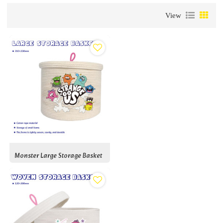
View
Monster Large Storage Basket