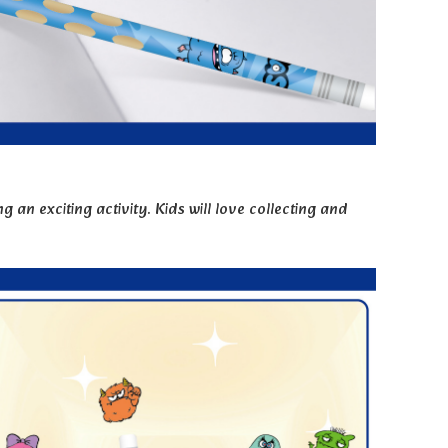
 an exciting activity. Kids will love collecting and