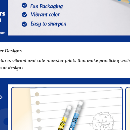
er Designs
tures vibrant and cute monster prints that make practicing writing
rent designs.