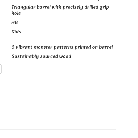
Triangular barrel with precisely drilled grip
hole
HB
Kids
6 vibrant monster patterns printed on barrel
Sustainably sourced wood