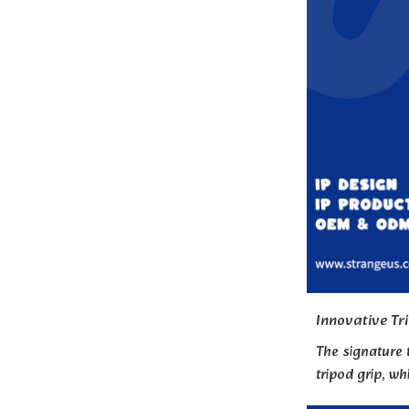
Innovative Tr
The signature 
tripod grip, wh