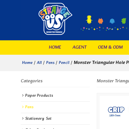
HOME
AGENT
OEM & ODM
/
/
/
/
Monster Triangular Hole P
Home
All
Pens
Pencil
Categories
Monster Triangu
Paper Products
Pens
Stationery  Set