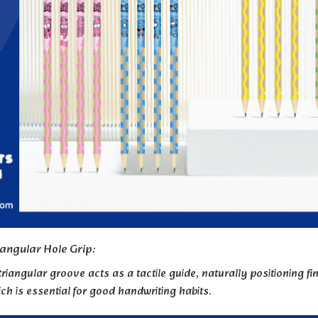
iangular Hole Grip:
triangular groove acts as a tactile guide, naturally positioning 
ich is essential for good handwriting habits.