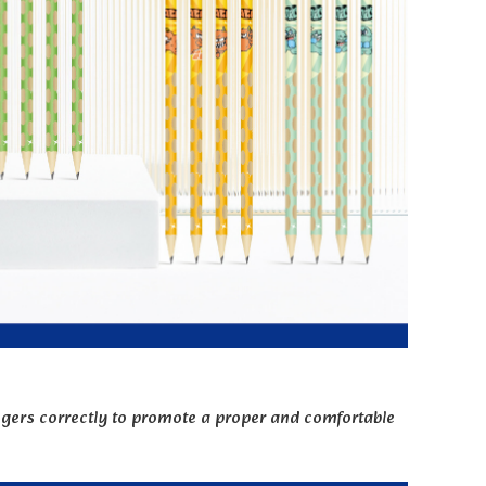
fingers correctly to promote a proper and comfortable