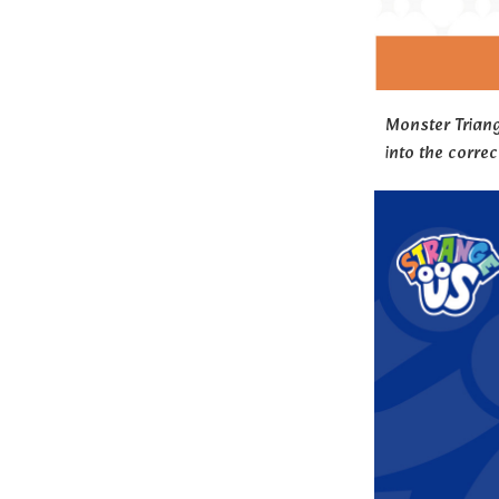
Monster Triang
into the correc