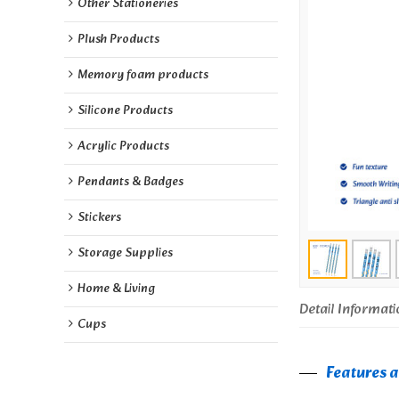
Other Stationeries
Plush Products
Memory foam products
Silicone Products
Acrylic Products
Pendants & Badges
Stickers
Storage Supplies
Home & Living
Detail Informati
Cups
Features a