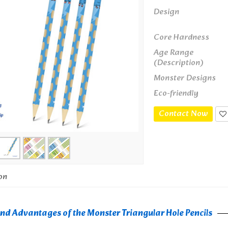
Design
Core Hardness
Age Range
(Description)
Monster Designs
Eco-friendly
Contact Now
on
nd Advantages of the Monster Triangular Hole Pencils