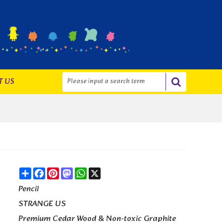
T US
Share
Facebook
Pinterest
Mastodon
WhatsApp
X
Pencil
STRANGE US
Premium Cedar Wood & Non-toxic Graphite