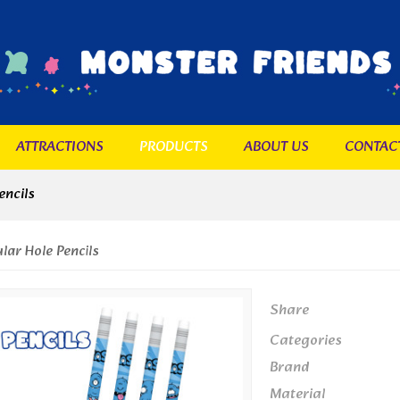
ATTRACTIONS
PRODUCTS
ABOUT US
CONTAC
encils
lar Hole Pencils
Share
Categories
Brand
Material