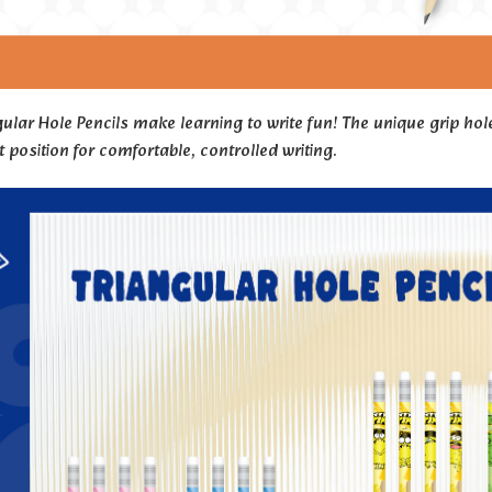
ular Hole Pencils make learning to write fun! The unique grip hole
t position for comfortable, controlled writing.