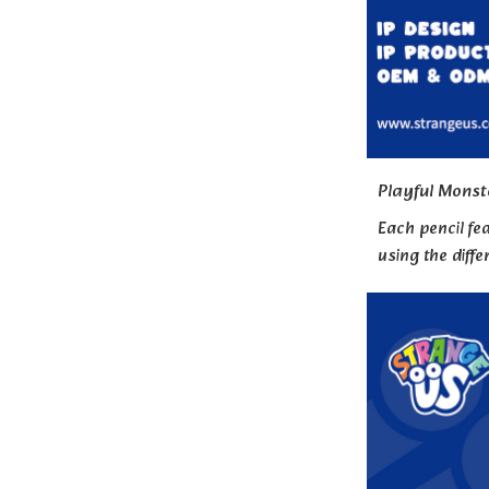
Playful Monst
Each pencil fea
using the diffe