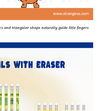
s and triangular shape naturally guide little fingers