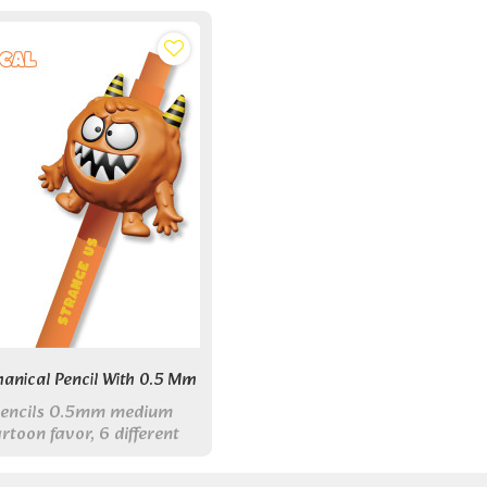
anical Pencil With 0.5 Mm
pencils 0.5mm medium
rtoon favor, 6 different
ed for school or office