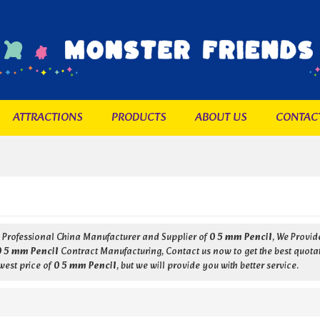
ATTRACTIONS
PRODUCTS
ABOUT US
CONTAC
a Professional China Manufacturer and Supplier of
0 5 mm Pencil
, We Provi
0 5 mm Pencil
Contract Manufacturing, Contact us now to get the best quota
west price of
0 5 mm Pencil
, but we will provide you with better service.