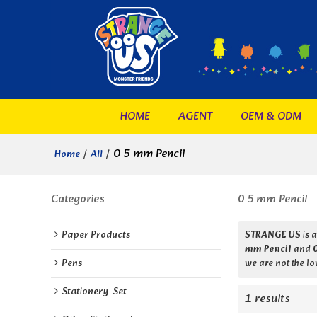
HOME
AGENT
OEM & ODM
/
/
0 5 mm Pencil
Home
All
Categories
0 5 mm Pencil
Paper Products
STRANGE US
is 
mm Pencil
and
Pens
we are not the lo
Stationery  Set
1 results