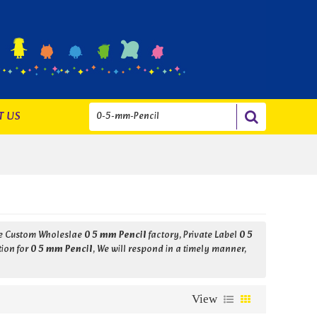
T US
de Custom Wholeslae
0 5 mm Pencil
factory, Private Label
0 5
tion for
0 5 mm Pencil
, We will respond in a timely manner,
View