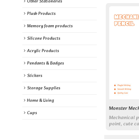
Other Stationeries
Plush Products
Memory foam products
Silicone Products
Acrylic Products
Pendants & Badges
Stickers
Storage Supplies
Home & Living
Monster Mech
Cups
Mechanical 
point, cute ca
design assort
supplies.