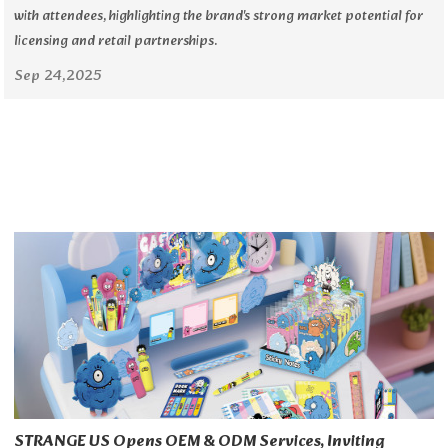
with attendees, highlighting the brand's strong market potential for
licensing and retail partnerships.
Sep 24,2025
STRANGE US Opens OEM & ODM Services, Inviting