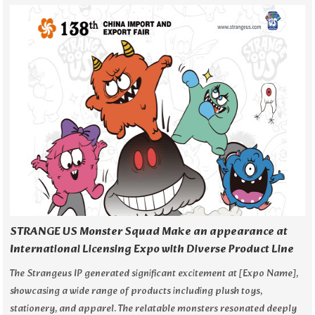
STRANGE US Monster Squad Make an appearance at
International Licensing Expo with Diverse Product Line
The Strangeus IP generated significant excitement at [Expo Name],
showcasing a wide range of products including plush toys,
stationery, and apparel. The relatable monsters resonated deeply