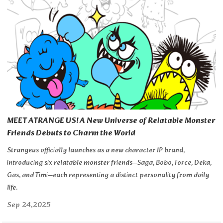
MEET ATRANGE US! A New Universe of Relatable Monster
Friends Debuts to Charm the World
Strangeus officially launches as a new character IP brand,
introducing six relatable monster friends—Saga, Bobo, Force, Deka,
Gas, and Timi—each representing a distinct personality from daily
life.
Sep 24,2025