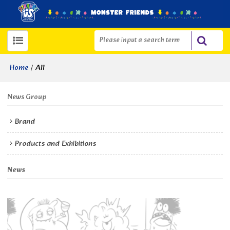
/
All
Home
News Group
Brand
Products and Exhibitions
News