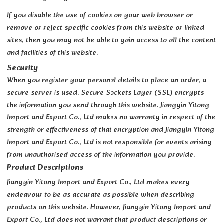
If you disable the use of cookies on your web browser or
remove or reject specific cookies from this website or linked
sites, then you may not be able to gain access to all the content
and facilities of this website.
Security
When you register your personal details to place an order, a
secure server is used. Secure Sockets Layer (SSL) encrypts
the information you send through this website. Jiangyin Yitong
Import and Export Co., Ltd makes no warranty in respect of the
strength or effectiveness of that encryption and Jiangyin Yitong
Import and Export Co., Ltd is not responsible for events arising
from unauthorised access of the information you provide.
Product Descriptions
Jiangyin Yitong Import and Export Co., Ltd makes every
endeavour to be as accurate as possible when describing
products on this website. However, Jiangyin Yitong Import and
Export Co., Ltd does not warrant that product descriptions or