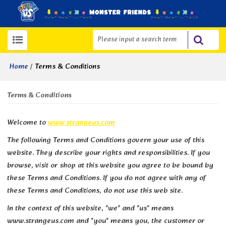
/
Terms & Conditions
Home
Terms & Conditions
Welcome to
www.strangeus.com
The following Terms and Conditions govern your use of this
website. They describe your rights and responsibilities. If you
browse, visit or shop at this website you agree to be bound by
these Terms and Conditions. If you do not agree with any of
these Terms and Conditions, do not use this web site.
In the context of this website, "we" and "us" means
www.strangeus.com and "you" means you, the customer or