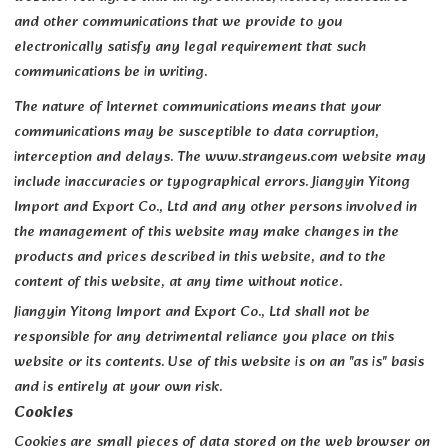
and other communications that we provide to you
electronically satisfy any legal requirement that such
communications be in writing.
The nature of Internet communications means that your
communications may be susceptible to data corruption,
interception and delays. The www.strangeus.com website may
include inaccuracies or typographical errors. Jiangyin Yitong
Import and Export Co., Ltd and any other persons involved in
the management of this website may make changes in the
products and prices described in this website, and to the
content of this website, at any time without notice.
Jiangyin Yitong Import and Export Co., Ltd shall not be
responsible for any detrimental reliance you place on this
website or its contents. Use of this website is on an "as is" basis
and is entirely at your own risk.
Cookies
Cookies are small pieces of data stored on the web browser on