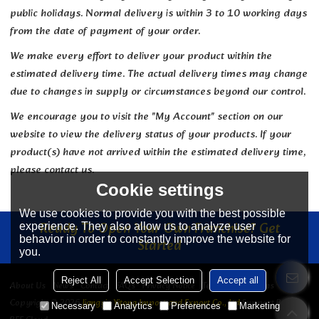
public holidays. Normal delivery is within 3 to 10 working days
from the date of payment of your order.
We make every effort to deliver your product within the
estimated delivery time. The actual delivery times may change
due to changes in supply or circumstances beyond our control.
We encourage you to visit the "My Account" section on our
website to view the delivery status of your products. If your
product(s) have not arrived within the estimated delivery time,
please contact us.
Cookie settings
We use cookies to provide you with the best possible
Ready To Open Your Own Franchise? Get
experience. They also allow us to analyze user
behavior in order to constantly improve the website for
Started
you.
Reject All
Accept Selection
Accept all
About Us
News
Contact
FAQs
Privacy Notice
Terms & Conditions
Copyright © 2026
Jiangyin Yitong Import and Export Co., Ltd
Support By
Necessary
Analytics
Preferences
Marketing