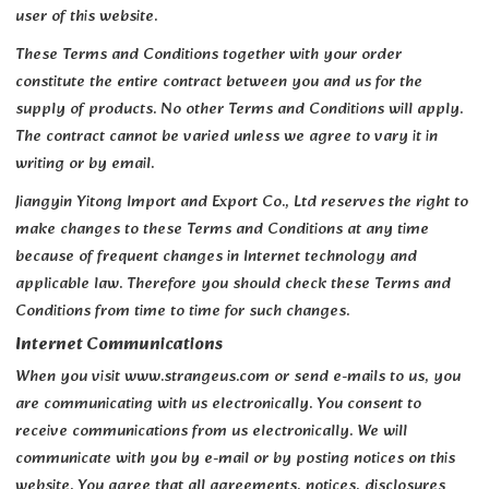
user of this website.
These Terms and Conditions together with your order
constitute the entire contract between you and us for the
supply of products. No other Terms and Conditions will apply.
The contract cannot be varied unless we agree to vary it in
writing or by email.
Jiangyin Yitong Import and Export Co., Ltd reserves the right to
make changes to these Terms and Conditions at any time
because of frequent changes in Internet technology and
applicable law. Therefore you should check these Terms and
Conditions from time to time for such changes.
Internet Communications
When you visit www.strangeus.com or send e-mails to us, you
are communicating with us electronically. You consent to
receive communications from us electronically. We will
communicate with you by e-mail or by posting notices on this
website. You agree that all agreements, notices, disclosures