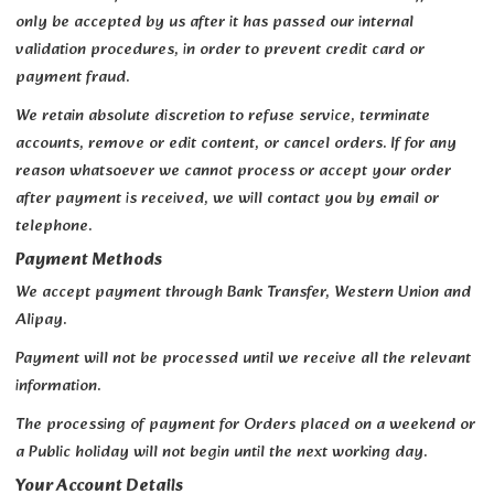
only be accepted by us after it has passed our internal
validation procedures, in order to prevent credit card or
payment fraud.
We retain absolute discretion to refuse service, terminate
accounts, remove or edit content, or cancel orders. If for any
reason whatsoever we cannot process or accept your order
after payment is received, we will contact you by email or
telephone.
Payment Methods
We accept payment through Bank Transfer, Western Union and
Alipay.
Payment will not be processed until we receive all the relevant
information.
The processing of payment for Orders placed on a weekend or
a Public holiday will not begin until the next working day.
Your Account Details