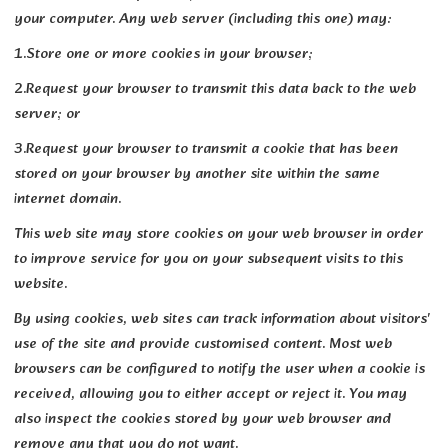
your computer. Any web server (including this one) may:
1.Store one or more cookies in your browser;
2.Request your browser to transmit this data back to the web
server; or
3.Request your browser to transmit a cookie that has been
stored on your browser by another site within the same
internet domain.
This web site may store cookies on your web browser in order
to improve service for you on your subsequent visits to this
website.
By using cookies, web sites can track information about visitors'
use of the site and provide customised content. Most web
browsers can be configured to notify the user when a cookie is
received, allowing you to either accept or reject it. You may
also inspect the cookies stored by your web browser and
remove any that you do not want.