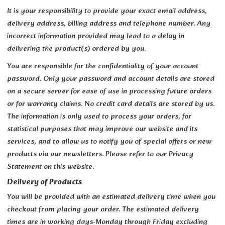
It is your responsibility to provide your exact email address,
delivery address, billing address and telephone number. Any
incorrect information provided may lead to a delay in
delivering the product(s) ordered by you.
You are responsible for the confidentiality of your account
password. Only your password and account details are stored
on a secure server for ease of use in processing future orders
or for warranty claims. No credit card details are stored by us.
The information is only used to process your orders, for
statistical purposes that may improve our website and its
services, and to allow us to notify you of special offers or new
products via our newsletters. Please refer to our Privacy
Statement on this website.
Delivery of Products
You will be provided with an estimated delivery time when you
checkout from placing your order. The estimated delivery
times are in working days-Monday through Friday excluding