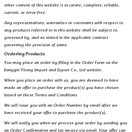
other content of this website is accurate, complete, reliable,
current, or error-free.
Any representations, warranties or covenants with respect to
any products referred to in this website shall be subject to,
governed by, and as stated in the applicable contract
governing the provision of same.
Ordering Products
You may place an order by filling in the Order Form on the
Jiangyin Yitong Import and Export Co., Ltd website.
When you place an order with us, you are deemed to have
made an offer to purchase the product(s) you have chosen
based on these Terms and Conditions.
We will issue you with an Order Number by email after we
have received your offer to purchase the product(s).
We will notify you when we process your order by sending you
an Order Confirmation and tax invoice via email. Your offer can