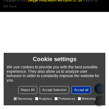
Copyright © 2026
Jiangyin Yitong Import and Export Co., Ltd
Support By
BEE Cloud
Cookie settings
We use cookies to provide you with the best possible
experience. They also allow us to analyze user
behavior in order to constantly improve the website for
you.
Reject All
Accept Selection
Accept all
Necessary
Analytics
Preferences
Marketing