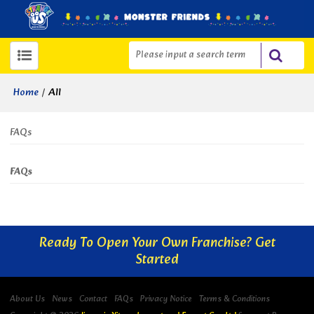
/
All
Home
FAQs
FAQs
Ready To Open Your Own Franchise? Get
Started
About Us
News
Contact
FAQs
Privacy Notice
Terms & Conditions