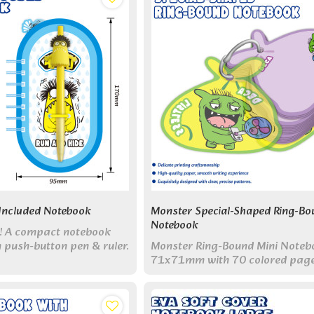
Included Notebook
Monster Special-Shaped Ring-Bo
Notebook
un! A compact notebook
in push-button pen & ruler.
Monster Ring-Bound Mini Noteb
tudents on the go.
71x71mm with 70 colored pag
single metal ring. Perfect pocket
creative companion!