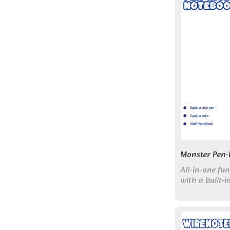
Monster Pen-
All-in-one f
with a built-
Perfect for s