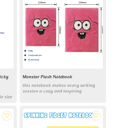
icky
Monster Plush Notebook
this notebook makes every writing
session a cozy and inspiring
e size
experience.
rfect