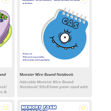
und
Monster Wire-Bound Notebook
Adorable Monster Wire-Bound
ook!
Notebook! 90x85mm palm-sized with
es &
top flip design. 6 monster covers &
-sized
blank pages - perfect for quick notes!