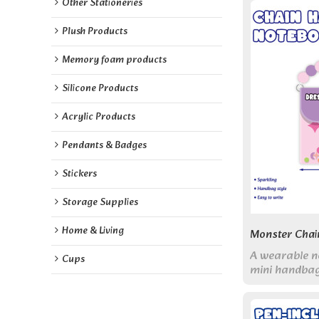
Other Stationeries
Plush Products
Memory foam products
Silicone Products
Acrylic Products
Pendants & Badges
Stickers
Storage Supplies
Home & Living
Monster Chai
A wearable n
Cups
mini handbag
puffy cover, 
blank pages. 