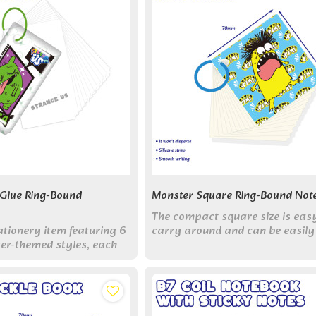
 Glue Ring-Bound
Monster Square Ring-Bound Not
The compact square size is eas
ationery item featuring 6
carry around and can be easily
er-themed styles, each
placed in pockets, wallets, etc.,
eye-catching colors
without taking up space.