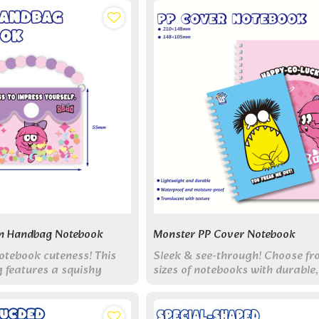
n Handbag Notebook
Monster PP Cover Notebook
otebook cuteness! This
Sleek & see-through! Choose f
 features a squishy
sizes of notebooks with durable,
detachable chain, and 70
transparent PP covers featurin
Collect all 6 styles!
monsters and lined pages inside