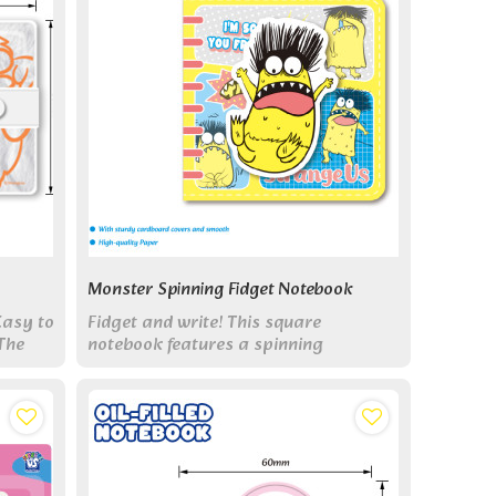
Monster Spinning Fidget Notebook
Easy to
Fidget and write! This square
The
notebook features a spinning
mechanism in its cover for stress
relief, plus 100 sheets for notes.