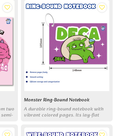
Monster Ring-Bound Notebook
rom two
A durable ring-bound notebook with
 semi-
vibrant colored pages. Its lay-flat
g cute
design and large pocket size make
.
organizing notes fun and easy.