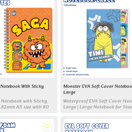
Notebook With Sticky
Monster EVA Soft Cover Noteboo
Large
 Notebook with Sticky
Waterproof EVA Soft Cover Not
182mm A5 size with 80
Large | Large Notebook for Stu
ful sticky note pads.
Work, and Daily Writing
n-one set for study & work.