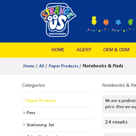
HOME
AGENT
OEM & ODM
/
/
/
Notebooks & Pads
Home
All
Paper Products
Categories
Notebooks & P
Paper Products
We are a profess
price. Also we su
Pens
24 results
Stationery  Set