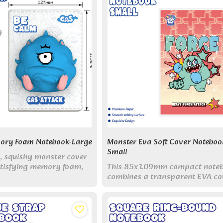
ory Foam Notebook-Large
Monster Eva Soft Cover Noteboo
Small
t, squishy monster cover
atisfying memory foam,
This 85x109mm compact note
queezing and poking to
combines a transparent EVA co
ay stress and anxiety.
with built-in indexes and adorab
monster designs