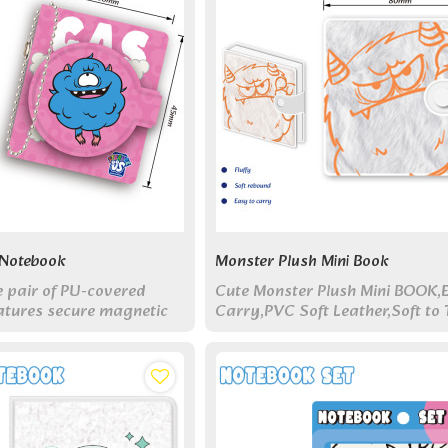
 Notebook
Monster Plush Mini Book
e pair of PU-covered
Cute Monster Plush Mini BOOK,
atures secure magnetic
Carry,PVC Soft Leather,Soft to 
oordinating monster
Touch