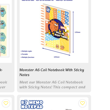
k-
Monster A6 Coil Notebook With Sticky
Notes
book
Meet our Monster A6 Coil Notebook
ver
with Sticky Notes! This compact and
le
vibrant notebook features six unique
monster designs.