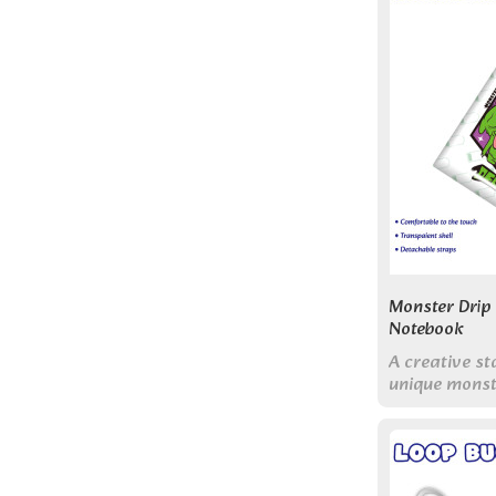
Monster Drip
Notebook
A creative st
unique monst
with bright, 