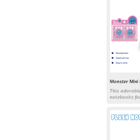
Monster Mini
This adorabl
notebooks fe
clasps and c
designs.