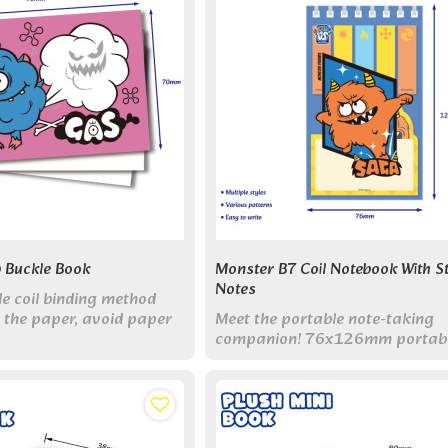
 Buckle Book
Monster B7 Coil Notebook With St
Notes
le coil binding method
x the paper, avoid paper
Meet the portable note-taking
nd increase or decrease
companion! 76x126mm portabl
f pages.
with 80 pages & sticky note. Pe
pocket-sized organization set!