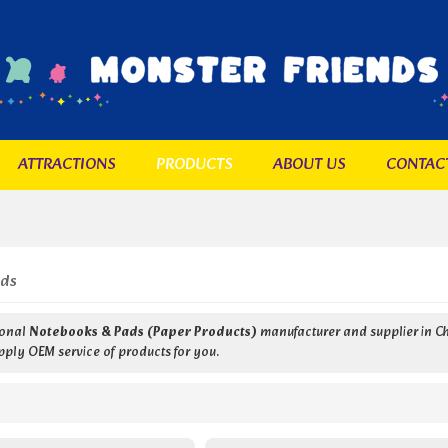
ATTRACTIONS
PRODUCTS
ABOUT US
CONTAC
ads
ional
Notebooks & Pads (Paper Products)
manufacturer and supplier in Ch
pply OEM service of products for you.