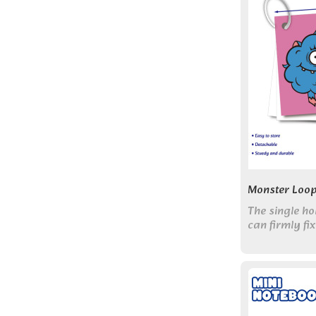
Monster Loop
The single ho
can firmly fi
scattering, a
the number o