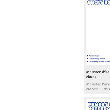
Monster Wire 
Notes
Monster Wire
Notes! 128x
pages & color
Perfect all-i