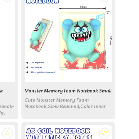
k-
Monster Memory Foam Notebook-Small
Cute Monster Memory Foam
ebook-
Notebook,Slow Rebound,Color Inner
dy,
Page for Journal and Take Notes