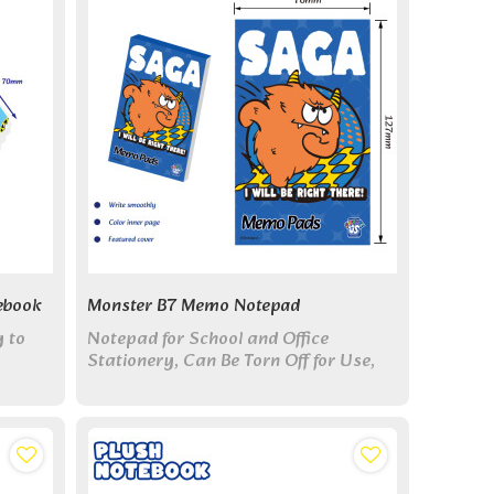
ebook
Monster B7 Memo Notepad
y to
Notepad for School and Office
Stationery, Can Be Torn Off for Use,
Color Inner Page