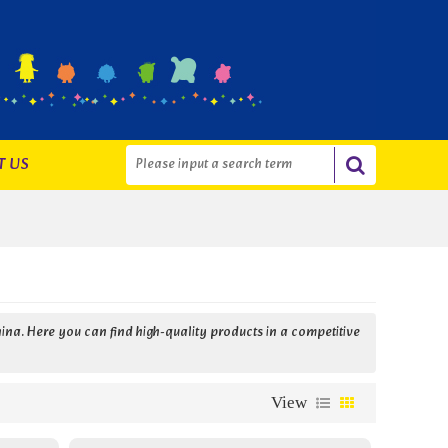
T US
ina. Here you can find high-quality products in a competitive
View