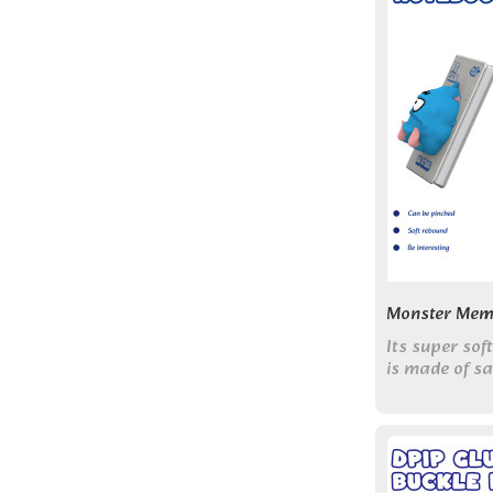
Monster Mem
Its super sof
is made of s
perfect for s
help melt aw