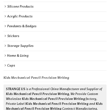
Silicone Products
Acrylic Products
Pendants & Badges
Stickers
Storage Supplies
Home & Living
Cups
Kids Mechanical Pencil Precision Writing
STRANGE US
is a Professional China Manufacturer and Supplier of
Kids Mechanical Pencil Precision Writing
, We Provide Custom
Wholeslae
Kids Mechanical Pencil Precision Writing
factory,
Private Label
Kids Mechanical Pencil Precision Writing
and
Kids
Mechanical Pencil Precision Writing
Contract Manufacturing,