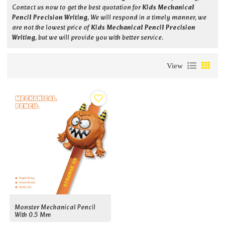
Contact us now to get the best quotation for
Kids Mechanical
Pencil Precision Writing
, We will respond in a timely manner, we
are not the lowest price of
Kids Mechanical Pencil Precision
Writing
, but we will provide you with better service.
View
Monster Mechanical Pencil
With 0.5 Mm