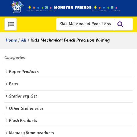
/
/
Kids Mechanical Pencil Precision Writing
Home
All
Categories
Paper Products
Pens
Stationery  Set
Other Stationeries
Plush Products
Memory foam products