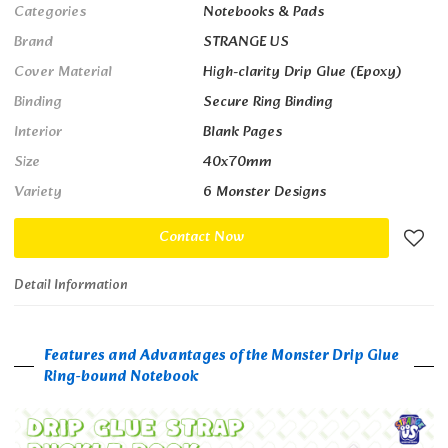
Categories
Notebooks & Pads
Brand
STRANGE US
Cover Material
High-clarity Drip Glue (Epoxy)
Binding
Secure Ring Binding
Interior
Blank Pages
Size
40x70mm
Variety
6 Monster Designs
Contact Now
Detail Information
Features and Advantages of the Monster Drip Glue
Ring-bound Notebook