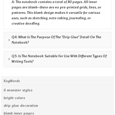
A: The notebook contains a total of 80 pages. All inner
pages are blank—there are no pre-printed grids, lines, or
patterns. This blank design makes it versatile for various
uses, such as sketching, note-taking, journaling, or
creative doodling.
Q4: What Is The Purpose Of The "drip Glue" Detail On The
Notebook?
Q5: Is The Notebook Suitable For Use With Different Types Of
Writing Tools?
KeyWords
6 monster styles
bright colors
drip glue decoration
blank inner pages