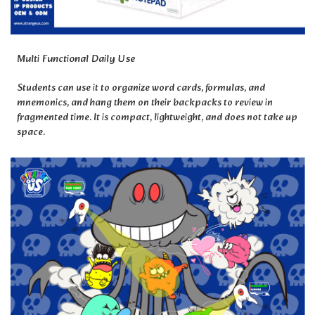
Multi Functional Daily Use
Students can use it to organize word cards, formulas, and
mnemonics, and hang them on their backpacks to review in
fragmented time. It is compact, lightweight, and does not take up
space.