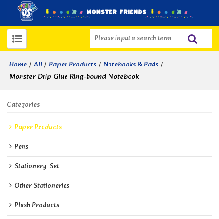
/
/
/
/
Home
All
Paper Products
Notebooks & Pads
Monster Drip Glue Ring-bound Notebook
Categories
Paper Products
Pens
Stationery  Set
Other Stationeries
Plush Products