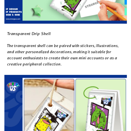
Transparent Drip Shell
The transparent shell can be paired with stickers, illustrations,
and other personalized decorations, making it suitable for
account enthusiasts to create their own mini accounts or as a
creative peripheral collection.