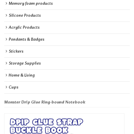
Memory foam products
Silicone Products
Acrylic Products
Pendants & Badges
Stickers
Storage Supplies
Home & Living
Cups
Monster Drip Glue Ring-bound Notebook