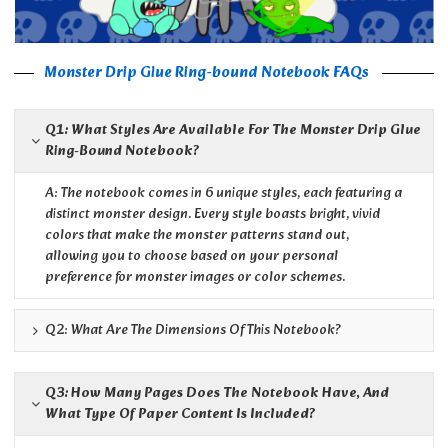
Monster Drip Glue Ring-bound Notebook FAQs
Q1: What Styles Are Available For The Monster Drip Glue
Ring-Bound Notebook?
A: The notebook comes in 6 unique styles, each featuring a
distinct monster design. Every style boasts bright, vivid
colors that make the monster patterns stand out,
allowing you to choose based on your personal
preference for monster images or color schemes.
Q2: What Are The Dimensions Of This Notebook?
Q3: How Many Pages Does The Notebook Have, And
What Type Of Paper Content Is Included?