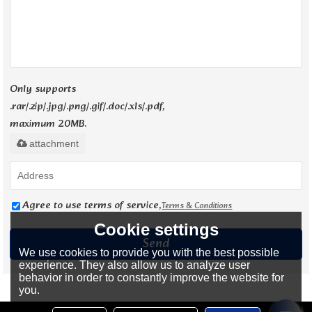
Only supports
.rar/.zip/.jpg/.png/.gif/.doc/.xls/.pdf,
maximum 20MB.
attachment
Agree to use terms of service,
Terms & Conditions
Cookie settings
Send
We use cookies to provide you with the best possible
experience. They also allow us to analyze user
behavior in order to constantly improve the website for
you.