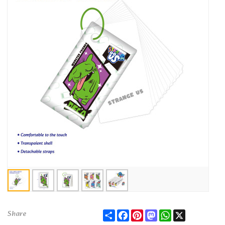
Share
Facebook
Pinterest
Mastodon
WhatsApp
X
Share