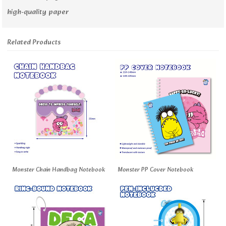
high-quality paper
Related Products
Monster Chain Handbag Notebook
Monster PP Cover Notebook