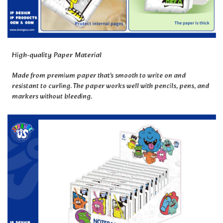
High-quality Paper Material
Made from premium paper that's smooth to write on and
resistant to curling. The paper works well with pencils, pens, and
markers without bleeding.