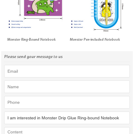
Monster Ring-Bound Notebook
Monster Pen-included Notebook
Please send your message to us