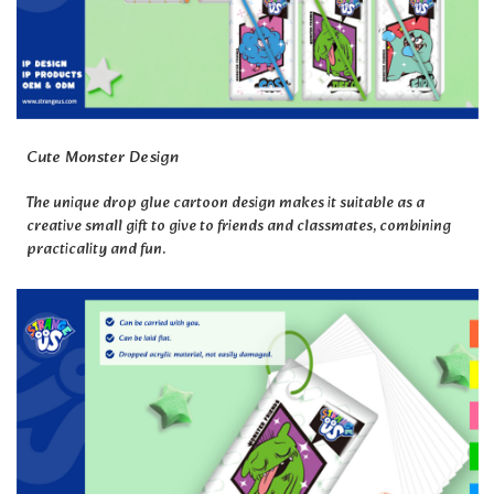
Cute Monster Design
The unique drop glue cartoon design makes it suitable as a
creative small gift to give to friends and classmates, combining
practicality and fun.