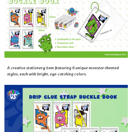
A creative stationery item featuring 6 unique monster-themed
styles, each with bright, eye-catching colors.