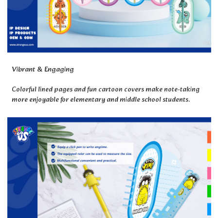
Vibrant & Engaging
Colorful lined pages and fun cartoon covers make note-taking
more enjoyable for elementary and middle school students.