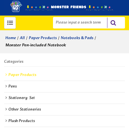
/
/
/
/
Home
All
Paper Products
Notebooks & Pads
Monster Pen-included Notebook
Categories
Paper Products
Pens
Stationery  Set
Other Stationeries
Plush Products