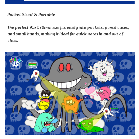
Pocket-Sized & Portable
The perfect 95x170mm size fits easily into pockets, pencil cases,
and small hands, making it ideal for quick notes in and out of
class.