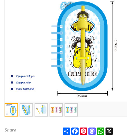
Share
Facebook
Pinterest
Mastodon
WhatsApp
X
Share