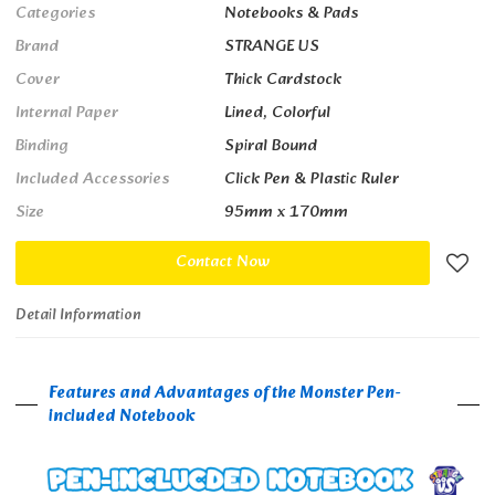
Categories
Notebooks & Pads
Brand
STRANGE US
Cover
Thick Cardstock
Internal Paper
Lined, Colorful
Binding
Spiral Bound
Included Accessories
Click Pen & Plastic Ruler
Size
95mm x 170mm
Contact Now
Detail Information
Features and Advantages of the Monster Pen-
included Notebook