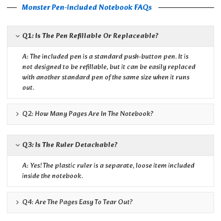
Monster Pen-included Notebook FAQs
Q1: Is The Pen Refillable Or Replaceable?
A: The included pen is a standard push-button pen. It is
not designed to be refillable, but it can be easily replaced
with another standard pen of the same size when it runs
out.
Q2: How Many Pages Are In The Notebook?
Q3: Is The Ruler Detachable?
A: Yes! The plastic ruler is a separate, loose item included
inside the notebook.
Q4: Are The Pages Easy To Tear Out?