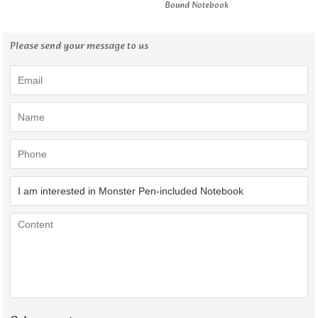
Bound Notebook
Please send your message to us