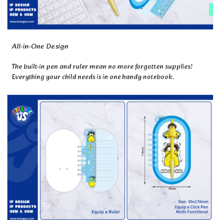
All-in-One Design
The built-in pen and ruler mean no more forgotten supplies!
Everything your child needs is in one handy notebook.