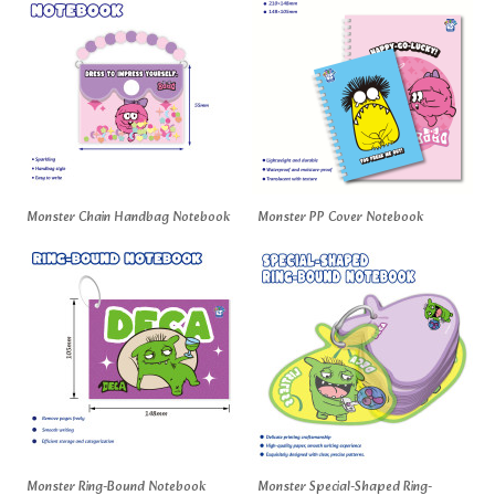
Monster Chain Handbag Notebook
Monster PP Cover Notebook
Monster Ring-Bound Notebook
Monster Special-Shaped Ring-