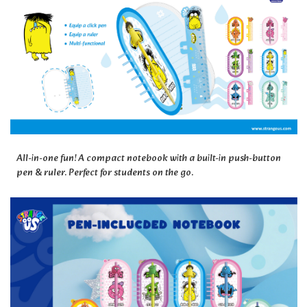
All-in-one fun! A compact notebook with a built-in push-button
pen & ruler. Perfect for students on the go.