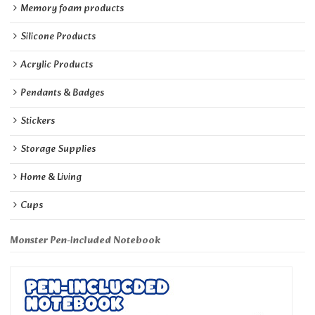
Memory foam products
Silicone Products
Acrylic Products
Pendants & Badges
Stickers
Storage Supplies
Home & Living
Cups
Monster Pen-included Notebook