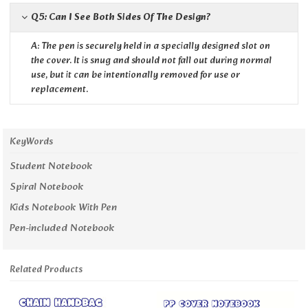
Q5: Can I See Both Sides Of The Design?
A: The pen is securely held in a specially designed slot on
the cover. It is snug and should not fall out during normal
use, but it can be intentionally removed for use or
replacement.
KeyWords
Student Notebook
Spiral Notebook
Kids Notebook With Pen
Pen-included Notebook
Related Products