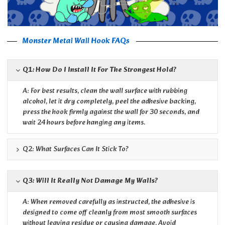
Monster Metal Wall Hook FAQs
Q1: How Do I Install It For The Strongest Hold?
A: For best results, clean the wall surface with rubbing
alcohol, let it dry completely, peel the adhesive backing,
press the hook firmly against the wall for 30 seconds, and
wait 24 hours before hanging any items.
Q2: What Surfaces Can It Stick To?
Q3: Will It Really Not Damage My Walls?
A: When removed carefully as instructed, the adhesive is
designed to come off cleanly from most smooth surfaces
without leaving residue or causing damage. Avoid