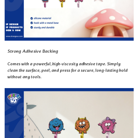
Strong Adhesive Backing
Comes with a powerful, high-viscosity adhesive tape. Simply
clean the surface, peel, and press for a secure, long-lasting hold
without any tools.