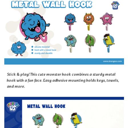
Stick & play! This cute monster hook combines a sturdy metal
hook with a fun face. Easy adhesive mounting holds keys, towels,
and more.