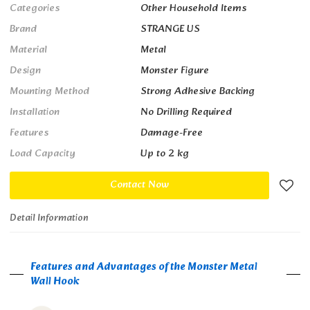
Categories
Other Household Items
Brand
STRANGE US
Material
Metal
Design
Monster Figure
Mounting Method
Strong Adhesive Backing
Installation
No Drilling Required
Features
Damage-Free
Load Capacity
Up to 2 kg
Contact Now
Detail Information
Features and Advantages of the Monster Metal
Wall Hook