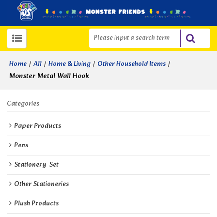
/
/
/
/
Home
All
Home & Living
Other Household Items
Monster Metal Wall Hook
Categories
Paper Products
Pens
Stationery  Set
Other Stationeries
Plush Products