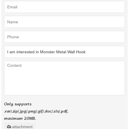
Only supports
.rar/.zip/.jpg/.png/.gif/.doc/.xls/.pdf,
maximum 20MB.
attachment