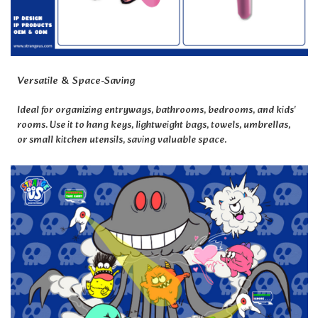
Versatile & Space-Saving
Ideal for organizing entryways, bathrooms, bedrooms, and kids'
rooms. Use it to hang keys, lightweight bags, towels, umbrellas,
or small kitchen utensils, saving valuable space.