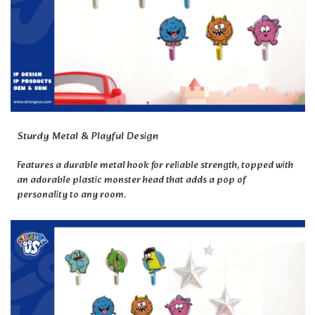
Sturdy Metal & Playful Design
Features a durable metal hook for reliable strength, topped with
an adorable plastic monster head that adds a pop of
personality to any room.