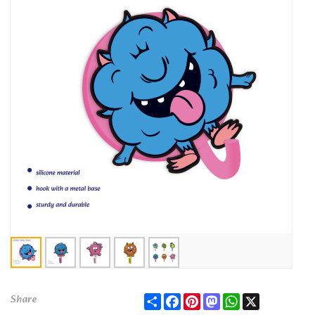
Share
Facebook
Pinterest
Mastodon
WhatsApp
X
Share