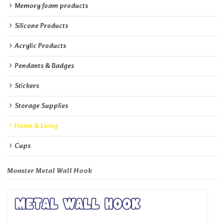
Memory foam products
Silicone Products
Acrylic Products
Pendants & Badges
Stickers
Storage Supplies
Home & Living
Cups
Monster Metal Wall Hook