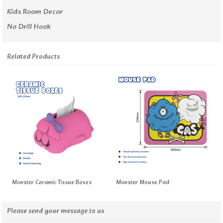
Kids Room Decor
No Drill Hook
Related Products
Monster Ceramic Tissue Boxes
Monster Mouse Pad
Please send your message to us