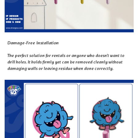
Damage-Free Installation
The perfect solution for rentals or anyone who doesn't want to
drill holes. It holds firmly yet can be removed cleanly without
damaging walls or leaving residue when done correctly.