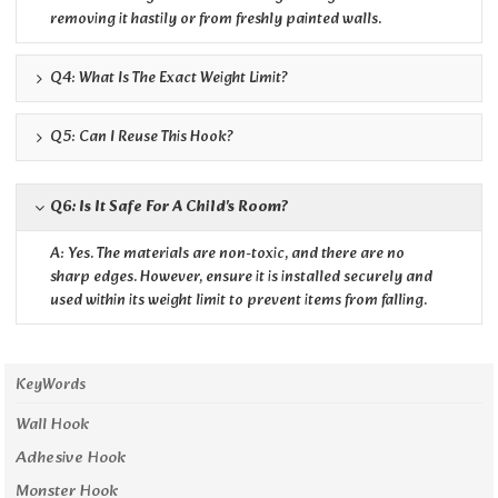
removing it hastily or from freshly painted walls.
Q4: What Is The Exact Weight Limit?
Q5: Can I Reuse This Hook?
Q6: Is It Safe For A Child's Room?
A: Yes. The materials are non-toxic, and there are no
sharp edges. However, ensure it is installed securely and
used within its weight limit to prevent items from falling.
KeyWords
Wall Hook
Adhesive Hook
Monster Hook