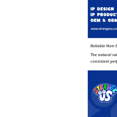
Reliable Non-S
The natural ru
consistent pe