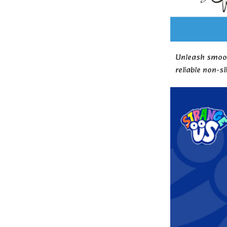
Unleash smooth
reliable non-sl