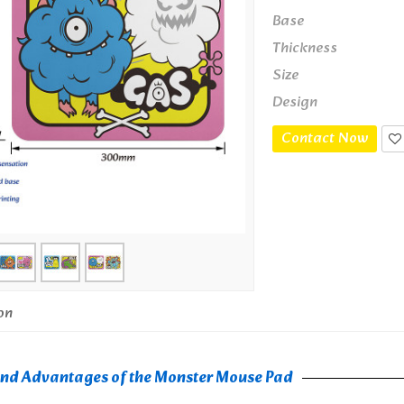
Base
Thickness
Size
Design
Contact Now
on
and Advantages of the Monster Mouse Pad