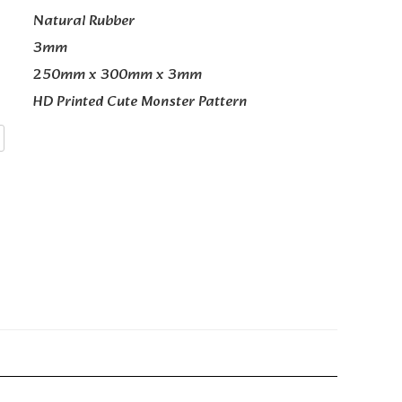
Natural Rubber
3mm
250mm x 300mm x 3mm
HD Printed Cute Monster Pattern