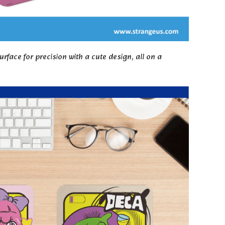
ce for precision with a cute design, all on a