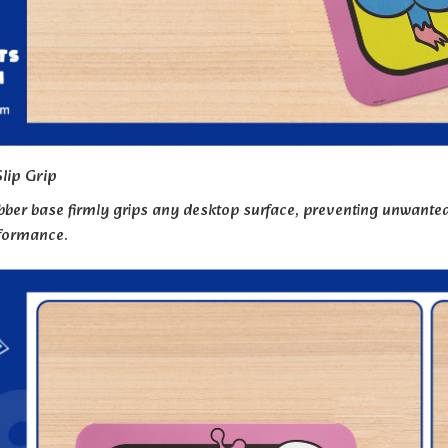
lip Grip
bber base firmly grips any desktop surface, preventing unwanted 
rformance.