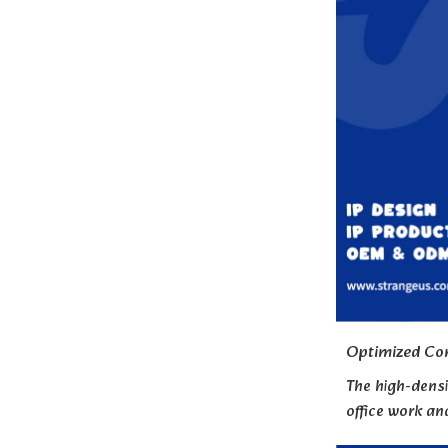
Optimized Con
The high-densi
office work a