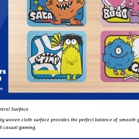
trol Surface
ty woven cloth surface provides the perfect balance of smooth gl
nd casual gaming.