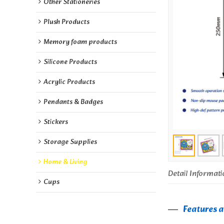
Other Stationeries
Plush Products
Memory foam products
Silicone Products
Acrylic Products
Pendants & Badges
Stickers
Storage Supplies
Home & Living
Detail Informati
Cups
Features 