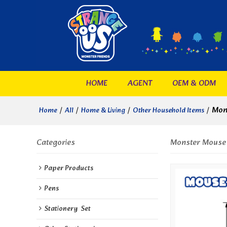
HOME
AGENT
OEM & ODM
/
/
/
/
Mon
Home
All
Home & Living
Other Household Items
Categories
Monster Mouse
Paper Products
Pens
Stationery  Set