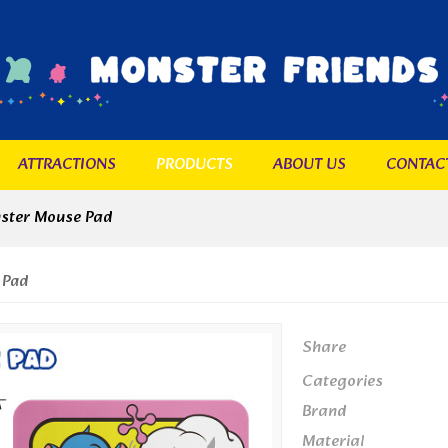
ATTRACTIONS
PRODUCTS
ABOUT US
CONTAC
ster Mouse Pad
 Pad
Share
Categories
Brand
Material