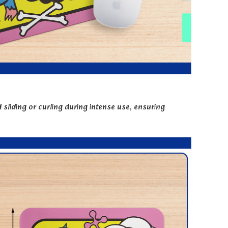
sliding or curling during intense use, ensuring