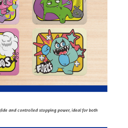
ide and controlled stopping power, ideal for both