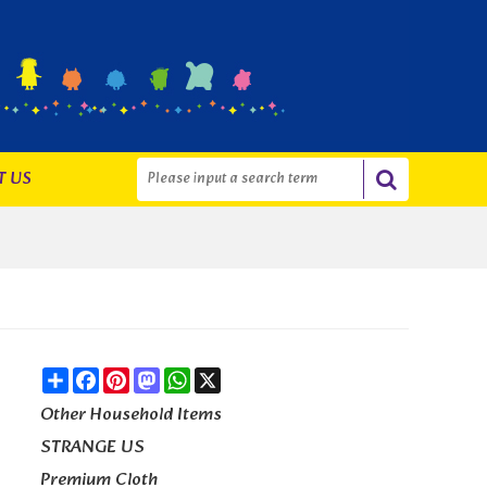
T US
Share
Facebook
Pinterest
Mastodon
WhatsApp
X
Other Household Items
STRANGE US
Premium Cloth