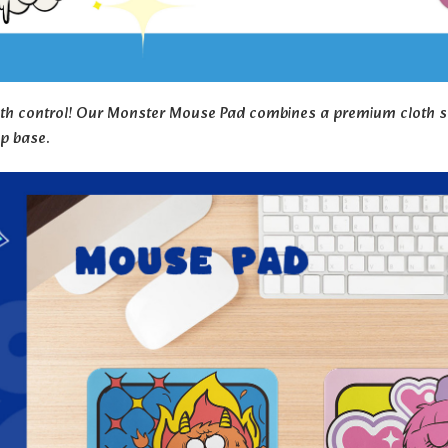
 control! Our Monster Mouse Pad combines a premium cloth surfa
ip base.