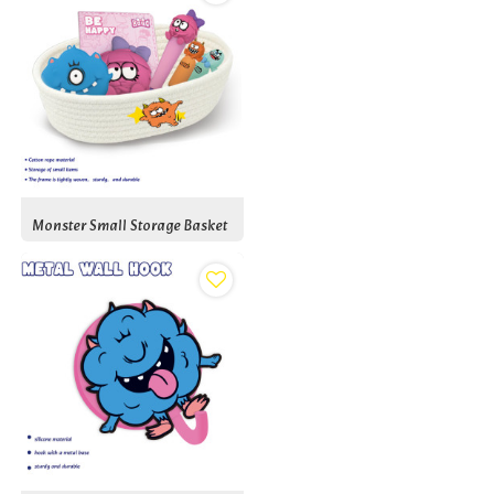
Monster Small Storage Basket