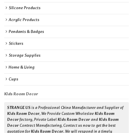
Silicone Products
Acrylic Products
Pendants & Badges
Stickers
Storage Supplies
Home & Living
Cups
Kids Room Decor
STRANGE US
is a Professional China Manufacturer and Supplier of
Kids Room Decor
, We Provide Custom Wholeslae
Kids Room
Decor
factory, Private Label
Kids Room Decor
and
Kids Room
Decor
Contract Manufacturing, Contact us now to get the best
quotation for
Kids Room Decor
, We will respond in a timely