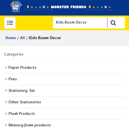
/
/
Kids Room Decor
Home
All
Categories
Paper Products
Pens
Stationery  Set
Other Stationeries
Plush Products
Memory foam products