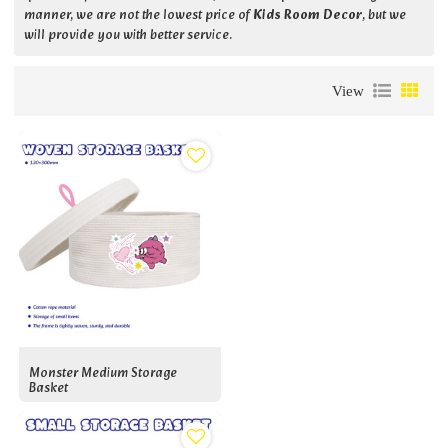
manner, we are not the lowest price of
Kids Room Decor
, but we
will provide you with better service.
View
Monster Medium Storage
Basket