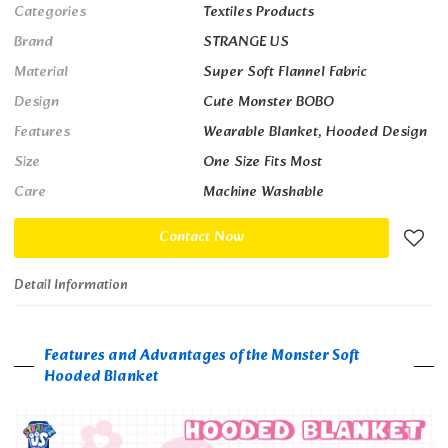
Categories
Textiles Products
Brand
STRANGE US
Material
Super Soft Flannel Fabric
Design
Cute Monster BOBO
Features
Wearable Blanket, Hooded Design
Size
One Size Fits Most
Care
Machine Washable
Contact Now
Detail Information
Features and Advantages of the Monster Soft
Hooded Blanket