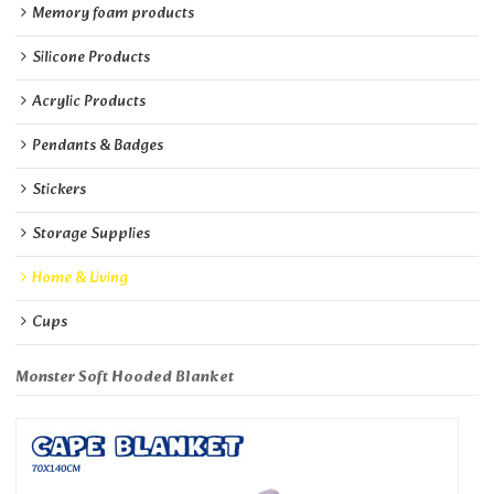
Memory foam products
Silicone Products
Acrylic Products
Pendants & Badges
Stickers
Storage Supplies
Home & Living
Cups
Monster Soft Hooded Blanket