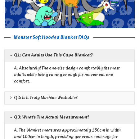
Monster Soft Hooded Blanket FAQs
Q1: Can Adults Use This Cape Blanket?
A: Absolutely! The one-size design comfortably fits most
adults while being roomy enough for movement and
comfort.
Q2: Is It Truly Machine Washable?
Q3: What's The Actual Measurement?
A: The blanket measures approximately 150cm in width
and 100cm in length, providing generous coverage for