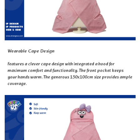
Wearable Cape Design
Features a clever cape design with integrated a hood for
maximum comfort and functionality. The front pocket keeps
your hands warm. The generous 150x100cm size provides ample
coverage.