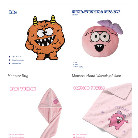
Monster Rug
Monster Hand-Warming Pillow