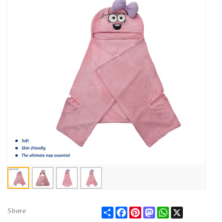
Share
Facebook
Pinterest
Mastodon
WhatsApp
X
Share