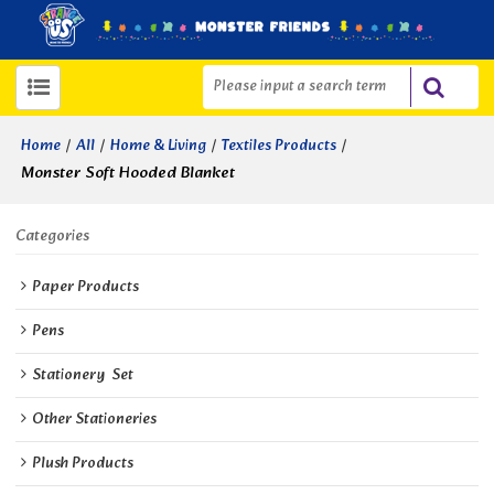
/
/
/
/
Home
All
Home & Living
Textiles Products
Monster Soft Hooded Blanket
Categories
Paper Products
Pens
Stationery  Set
Other Stationeries
Plush Products