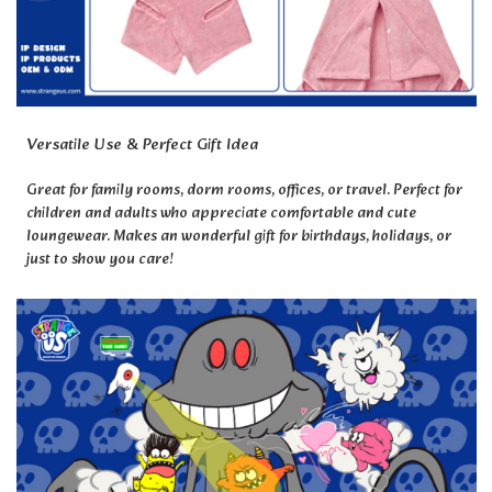
Versatile Use & Perfect Gift Idea
Great for family rooms, dorm rooms, offices, or travel. Perfect for
children and adults who appreciate comfortable and cute
loungewear. Makes an wonderful gift for birthdays, holidays, or
just to show you care!