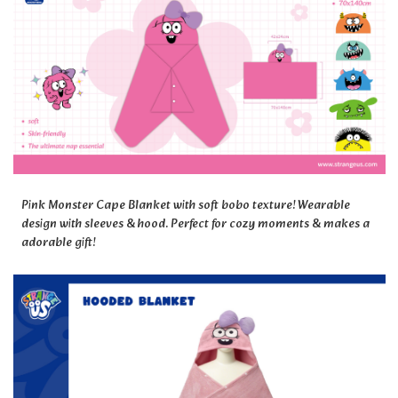
Pink Monster Cape Blanket with soft bobo texture! Wearable
design with sleeves & hood. Perfect for cozy moments & makes a
adorable gift!