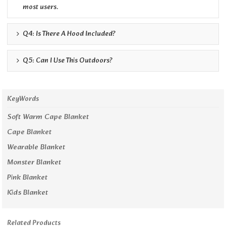
most users.
Q4: Is There A Hood Included?
Q5: Can I Use This Outdoors?
KeyWords
Soft Warm Cape Blanket
Cape Blanket
Wearable Blanket
Monster Blanket
Pink Blanket
Kids Blanket
Related Products