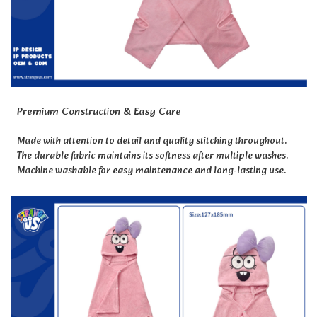
Premium Construction & Easy Care
Made with attention to detail and quality stitching throughout.
The durable fabric maintains its softness after multiple washes.
Machine washable for easy maintenance and long-lasting use.