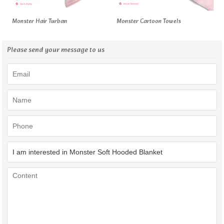
Monster Hair Turban
Monster Cartoon Towels
Please send your message to us