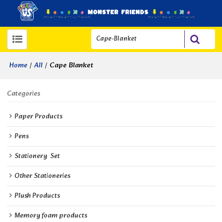
/
/
Cape Blanket
Home
All
Categories
Paper Products
Pens
Stationery  Set
Other Stationeries
Plush Products
Memory foam products