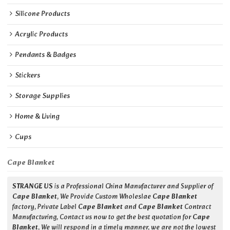
Silicone Products
Acrylic Products
Pendants & Badges
Stickers
Storage Supplies
Home & Living
Cups
Cape Blanket
STRANGE US
is a Professional China Manufacturer and Supplier of
Cape Blanket
, We Provide Custom Wholeslae
Cape Blanket
factory, Private Label
Cape Blanket
and
Cape Blanket
Contract
Manufacturing, Contact us now to get the best quotation for
Cape
Blanket
, We will respond in a timely manner, we are not the lowest