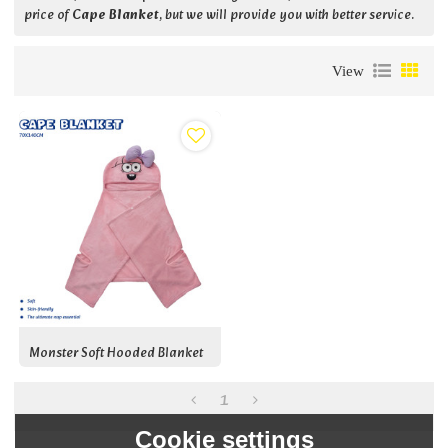
price of
Cape Blanket
, but we will provide you with better service.
View
Monster Soft Hooded Blanket
1
Cookie settings