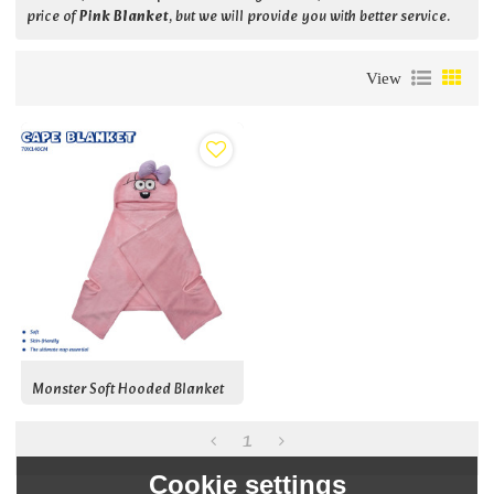
price of
Pink Blanket
, but we will provide you with better service.
View
Monster Soft Hooded Blanket
1
Cookie settings