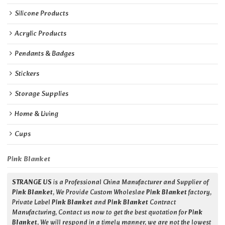
Silicone Products
Acrylic Products
Pendants & Badges
Stickers
Storage Supplies
Home & Living
Cups
Pink Blanket
STRANGE US
is a Professional China Manufacturer and Supplier of
Pink Blanket
, We Provide Custom Wholeslae
Pink Blanket
factory,
Private Label
Pink Blanket
and
Pink Blanket
Contract
Manufacturing, Contact us now to get the best quotation for
Pink
Blanket
, We will respond in a timely manner, we are not the lowest