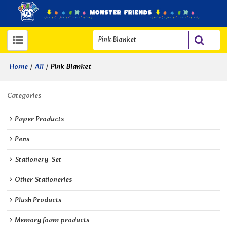
/
/
Pink Blanket
Home
All
Categories
Paper Products
Pens
Stationery  Set
Other Stationeries
Plush Products
Memory foam products