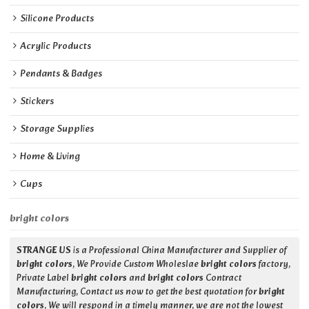
Silicone Products
Acrylic Products
Pendants & Badges
Stickers
Storage Supplies
Home & Living
Cups
bright colors
STRANGE US
is a Professional China Manufacturer and Supplier of
bright colors
, We Provide Custom Wholeslae
bright colors
factory,
Private Label
bright colors
and
bright colors
Contract
Manufacturing, Contact us now to get the best quotation for
bright
colors
, We will respond in a timely manner, we are not the lowest