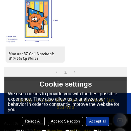
Monster B7 Coil Notebook
With Sticky Notes
1
Cookie settings
We use cookies to provide you with the best possible
Ready To Open Your Own Franchise? Get
experience. They also allow us to analyze user
behavior in order to constantly improve the website for
Started
you.
Reject All
Accept Selection
Accept all
About Us
News
Contact
FAQs
Privacy Notice
Terms & Conditions
Copyright © 2026
Jiangyin Yitong Import and Export Co., Ltd
Support By