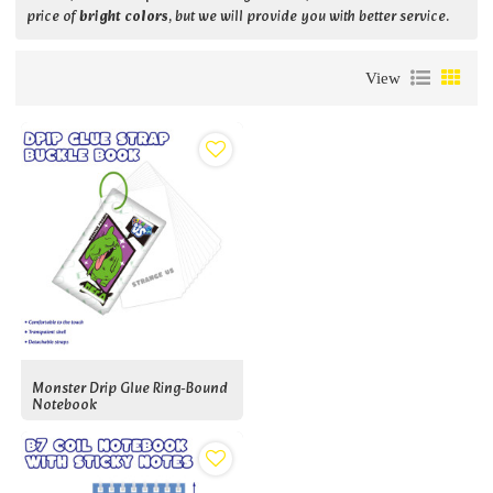
price of
bright colors
, but we will provide you with better service.
View
Monster Drip Glue Ring-Bound
Notebook