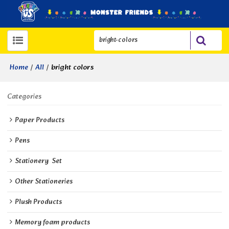
/
/
bright colors
Home
All
Categories
Paper Products
Pens
Stationery  Set
Other Stationeries
Plush Products
Memory foam products