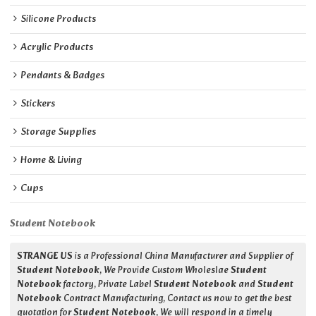
Silicone Products
Acrylic Products
Pendants & Badges
Stickers
Storage Supplies
Home & Living
Cups
Student Notebook
STRANGE US
is a Professional China Manufacturer and Supplier of
Student Notebook
, We Provide Custom Wholeslae
Student
Notebook
factory, Private Label
Student Notebook
and
Student
Notebook
Contract Manufacturing, Contact us now to get the best
quotation for
Student Notebook
, We will respond in a timely