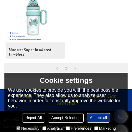
Monster Super Insulated
Tumblers
1
Cookie settings
We use cookies to provide you with the best possible
Ready To Open Your Own Franchise? Get
experience. They also allow us to analyze user
behavior in order to constantly improve the website for
Started
you.
Reject All
Accept Selection
Accept all
About Us
News
Contact
FAQs
Privacy Notice
Terms & Conditions
Copyright © 2026
Jiangyin Yitong Import and Export Co., Ltd
Support By
Necessary
Analytics
Preferences
Marketing