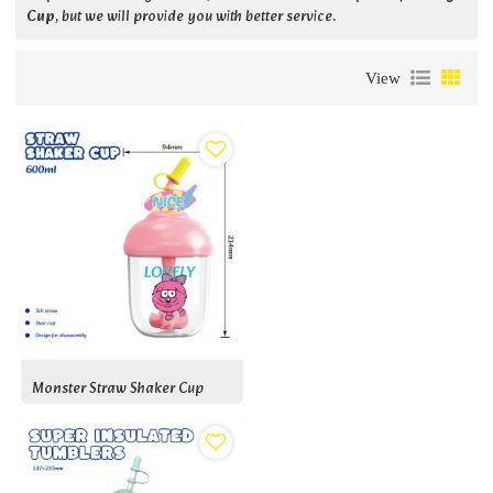
Cup
, but we will provide you with better service.
View
Monster Straw Shaker Cup