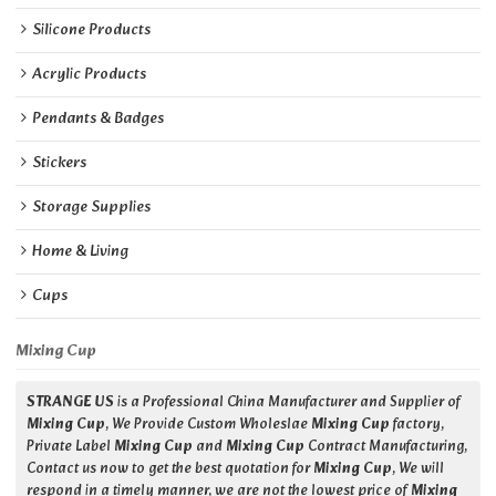
Silicone Products
Acrylic Products
Pendants & Badges
Stickers
Storage Supplies
Home & Living
Cups
Mixing Cup
STRANGE US
is a Professional China Manufacturer and Supplier of
Mixing Cup
, We Provide Custom Wholeslae
Mixing Cup
factory,
Private Label
Mixing Cup
and
Mixing Cup
Contract Manufacturing,
Contact us now to get the best quotation for
Mixing Cup
, We will
respond in a timely manner, we are not the lowest price of
Mixing