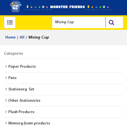
/
/
Mixing Cup
Home
All
Categories
Paper Products
Pens
Stationery  Set
Other Stationeries
Plush Products
Memory foam products