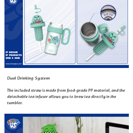
Dual Drinking System
The included straw is made from food-grade PP material, and the
detachable tea infuser allows you to brew tea directly in the
tumbler.