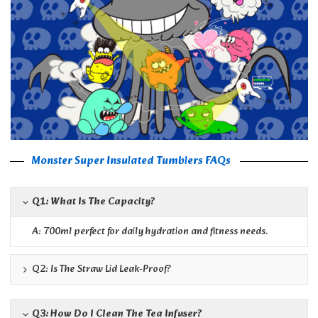
Monster Super Insulated Tumblers FAQs
Q1: What Is The Capacity?
A: 700ml perfect for daily hydration and fitness needs.
Q2: Is The Straw Lid Leak-Proof?
Q3: How Do I Clean The Tea Infuser?