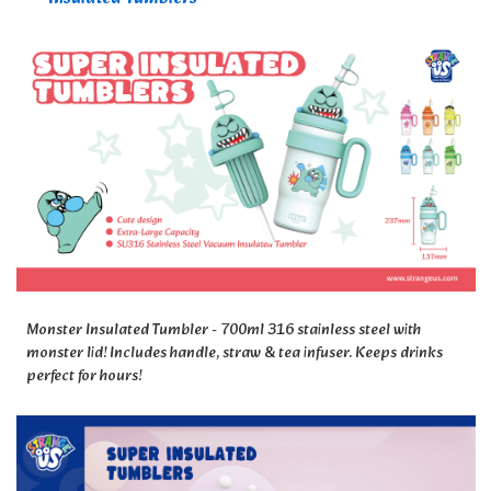
Monster Insulated Tumbler - 700ml 316 stainless steel with
monster lid! Includes handle, straw & tea infuser. Keeps drinks
perfect for hours!