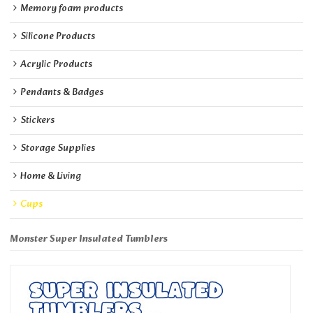
Memory foam products
Silicone Products
Acrylic Products
Pendants & Badges
Stickers
Storage Supplies
Home & Living
Cups
Monster Super Insulated Tumblers