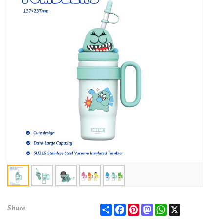
Share
Facebook
Pinterest
Mastodon
WhatsApp
X
Share