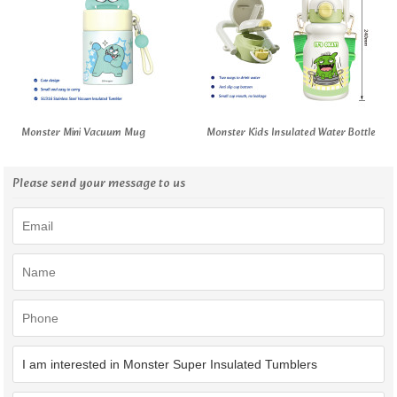
Monster Mini Vacuum Mug
Monster Kids Insulated Water Bottle
Please send your message to us