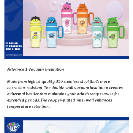
Advanced Vacuum Insulation
Made from highest quality 316 stainless steel that's more
corrosion-resistant. The double-wall vacuum insulation creates
a thermal barrier that maintains your drink's temperature for
extended periods. The copper-plated inner wall enhances
temperature retention.