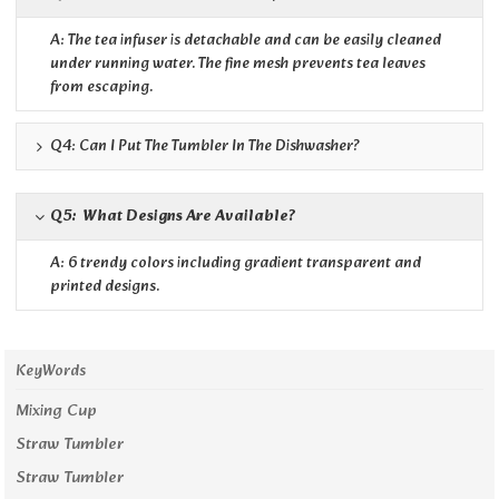
A: The tea infuser is detachable and can be easily cleaned
under running water. The fine mesh prevents tea leaves
from escaping.
Q4: Can I Put The Tumbler In The Dishwasher?
Q5: What Designs Are Available?
A: 6 trendy colors including gradient transparent and
printed designs.
KeyWords
Mixing Cup
Straw Tumbler
Straw Tumbler