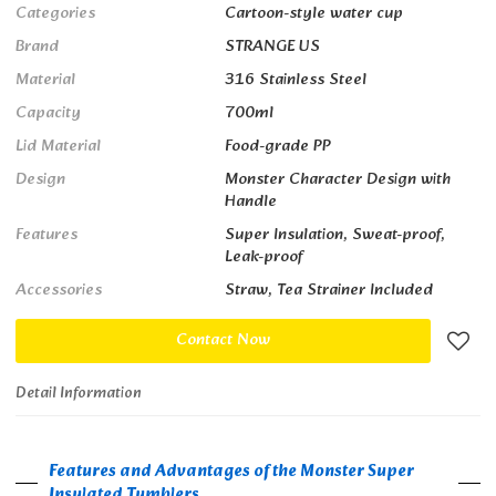
Categories
Cartoon-style water cup
Brand
STRANGE US
Material
316 Stainless Steel
Capacity
700ml
Lid Material
Food-grade PP
Design
Monster Character Design with
Handle
Features
Super Insulation, Sweat-proof,
Leak-proof
Accessories
Straw, Tea Strainer Included
Contact Now
Detail Information
Features and Advantages of the Monster Super
Insulated Tumblers