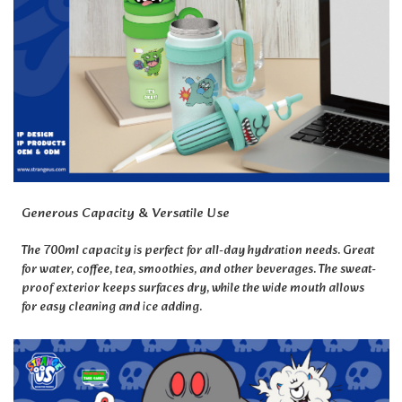
Generous Capacity & Versatile Use
The 700ml capacity is perfect for all-day hydration needs. Great
for water, coffee, tea, smoothies, and other beverages. The sweat-
proof exterior keeps surfaces dry, while the wide mouth allows
for easy cleaning and ice adding.