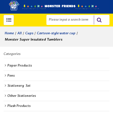
/
/
/
/
Home
All
Cups
Cartoon-style water cup
Monster Super Insulated Tumblers
Categories
Paper Products
Pens
Stationery  Set
Other Stationeries
Plush Products