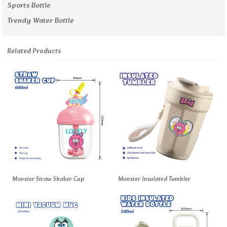
Sports Bottle
Trendy Water Bottle
Related Products
Monster Straw Shaker Cup
Monster Insulated Tumbler