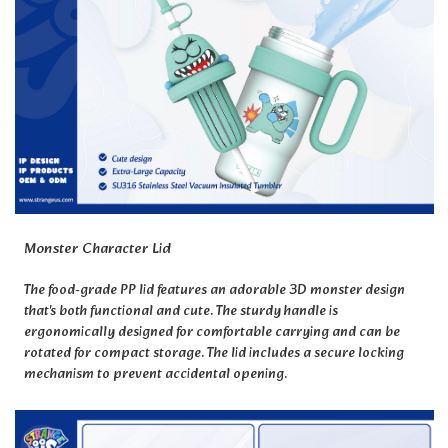
Monster Character Lid
The food-grade PP lid features an adorable 3D monster design
that's both functional and cute. The sturdy handle is
ergonomically designed for comfortable carrying and can be
rotated for compact storage. The lid includes a secure locking
mechanism to prevent accidental opening.