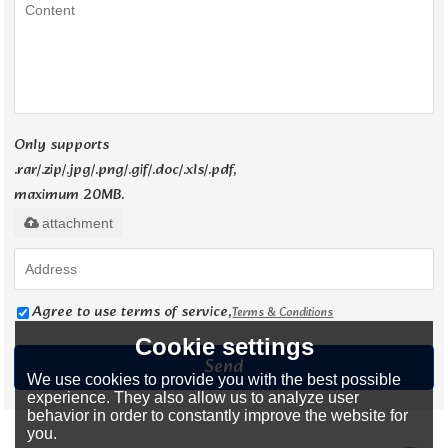
Only supports
.rar/.zip/.jpg/.png/.gif/.doc/.xls/.pdf,
maximum 20MB.
attachment
Agree to use terms of service,
Terms & Conditions
Cookie settings
Send
We use cookies to provide you with the best possible
experience. They also allow us to analyze user
behavior in order to constantly improve the website for
you.