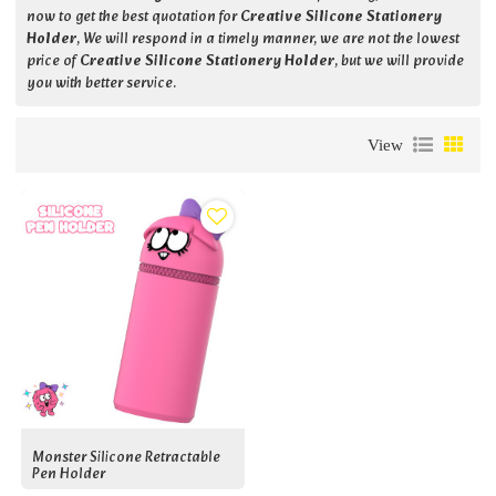
now to get the best quotation for
Creative Silicone Stationery
Holder
, We will respond in a timely manner, we are not the lowest
price of
Creative Silicone Stationery Holder
, but we will provide
you with better service.
View
Monster Silicone Retractable
Pen Holder