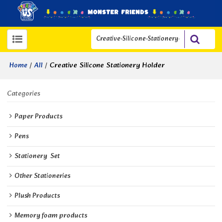
/
/
Creative Silicone Stationery Holder
Home
All
Categories
Paper Products
Pens
Stationery  Set
Other Stationeries
Plush Products
Memory foam products