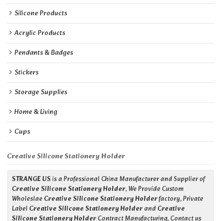
Silicone Products
Acrylic Products
Pendants & Badges
Stickers
Storage Supplies
Home & Living
Cups
Creative Silicone Stationery Holder
STRANGE US
is a Professional China Manufacturer and Supplier of
Creative Silicone Stationery Holder
, We Provide Custom
Wholeslae
Creative Silicone Stationery Holder
factory, Private
Label
Creative Silicone Stationery Holder
and
Creative
Silicone Stationery Holder
Contract Manufacturing, Contact us