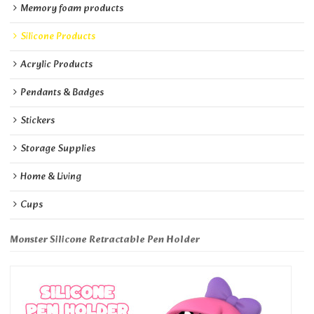
Memory foam products
Silicone Products
Acrylic Products
Pendants & Badges
Stickers
Storage Supplies
Home & Living
Cups
Monster Silicone Retractable Pen Holder