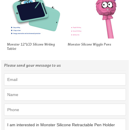
Monster 12"LCD Silicone Writing
Monster Silicone Wiggle Pens
Tablet
Please send your message to us