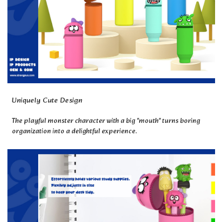
Uniquely Cute Design
The playful monster character with a big "mouth" turns boring
organization into a delightful experience.