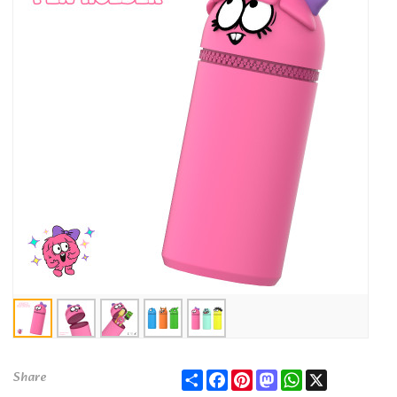
Share
Facebook
Pinterest
Mastodon
WhatsApp
X
Share