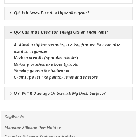
Q4: Is It Latex-Free And Hypoallergenic?
Q6: Can It Be Used For Things Other Than Pens?
A: Absolutely! Its versatility is a key feature. You can also
use it to organize:
Kitchen utensils (spatulas, whisks)
Makeup brushes and beauty tools
Shaving gear in the bathroom
Craft supplies like paintbrushes and scissors
Q7: Will It Damage Or Scratch My Desk Surface?
KeyWords
Monster Silicone Pen Holder