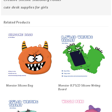
Creative Silicone Stationery Holder
cute desk supplies for girls
Related Products
Monster Silicone Bag
Monster 8.5"LCD Silicone Writing
Board