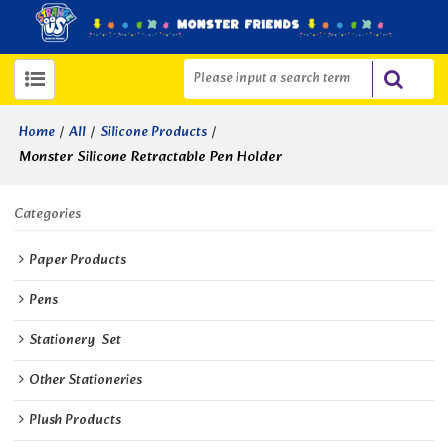
/
/
/
Home
All
Silicone Products
Monster Silicone Retractable Pen Holder
Categories
Paper Products
Pens
Stationery  Set
Other Stationeries
Plush Products