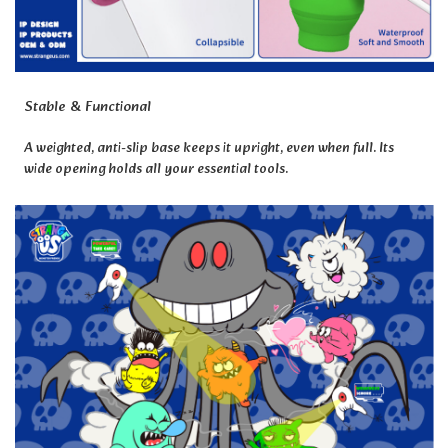
Stable & Functional
A weighted, anti-slip base keeps it upright, even when full. Its
wide opening holds all your essential tools.