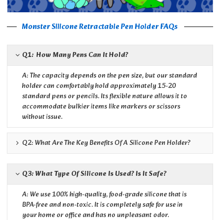
Monster Silicone Retractable Pen Holder FAQs
Q1: How Many Pens Can It Hold?
A: The capacity depends on the pen size, but our standard
holder can comfortably hold approximately 15-20
standard pens or pencils. Its flexible nature allows it to
accommodate bulkier items like markers or scissors
without issue.
Q2: What Are The Key Benefits Of A Silicone Pen Holder?
Q3: What Type Of Silicone Is Used? Is It Safe?
A: We use 100% high-quality, food-grade silicone that is
BPA-free and non-toxic. It is completely safe for use in
your home or office and has no unpleasant odor.