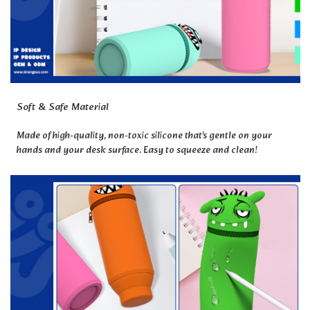
Soft & Safe Material
Made of high-quality, non-toxic silicone that's gentle on your
hands and your desk surface. Easy to squeeze and clean!