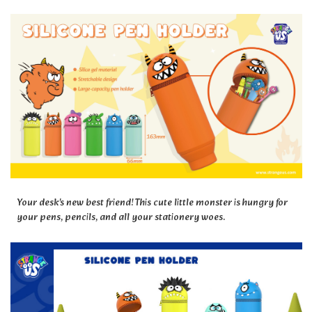
Your desk's new best friend! This cute little monster is hungry for
your pens, pencils, and all your stationery woes.