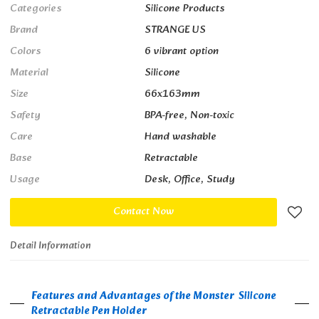
Categories
Silicone Products
Brand
STRANGE US
Colors
6 vibrant option
Material
Silicone
Size
66x163mm
Safety
BPA-free, Non-toxic
Care
Hand washable
Base
Retractable
Usage
Desk, Office, Study
Contact Now
Detail Information
Features and Advantages of the Monster Silicone
Retractable Pen Holder