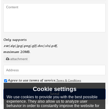
Only supports
.rar/.zip/.jpg/.png/.gif/.doc/.xls/.pdf,
maximum 20MB.
attachment
Agree to use terms of service,
Terms & Conditions
Cookie settings
Send
We use cookies to provide you with the best possible
experience. They also allow us to analyze user
behavior in order to constantly improve the website for