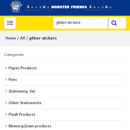
/
/
glitter stickers
Home
All
Categories
Paper Products
Pens
Stationery  Set
Other Stationeries
Plush Products
Memory foam products