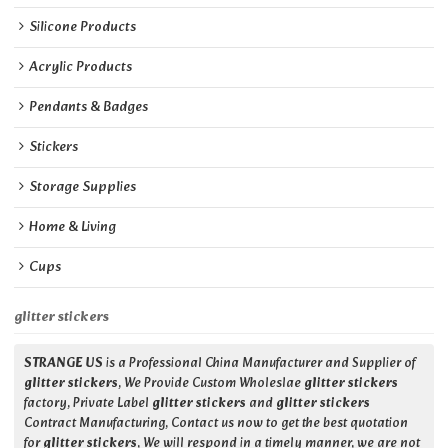
Silicone Products
Acrylic Products
Pendants & Badges
Stickers
Storage Supplies
Home & Living
Cups
glitter stickers
STRANGE US
is a Professional China Manufacturer and Supplier of
glitter stickers
, We Provide Custom Wholeslae
glitter stickers
factory, Private Label
glitter stickers
and
glitter stickers
Contract Manufacturing, Contact us now to get the best quotation
for
glitter stickers
, We will respond in a timely manner, we are not