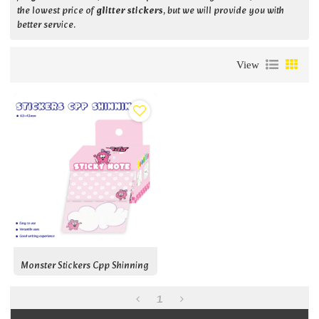
the lowest price of
glitter stickers
, but we will provide you with
better service.
View
Monster Stickers Cpp Shinning
1