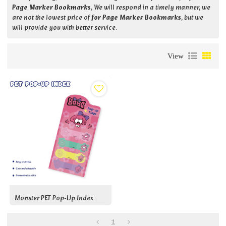
Page Marker Bookmarks
, We will respond in a timely manner, we
are not the lowest price of
for Page Marker Bookmarks
, but we
will provide you with better service.
View
Monster PET Pop-Up Index
1