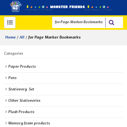
/
/
for Page Marker Bookmarks
Home
All
Categories
Paper Products
Pens
Stationery  Set
Other Stationeries
Plush Products
Memory foam products