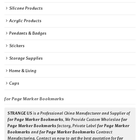
Silicone Products
Acrylic Products
Pendants & Badges
Stickers
Storage Supplies
Home & Living
Cups
for Page Marker Bookmarks
STRANGE US
is a Professional China Manufacturer and Supplier of
for Page Marker Bookmarks
, We Provide Custom Wholeslae
for
Page Marker Bookmarks
factory, Private Label
for Page Marker
Bookmarks
and
for Page Marker Bookmarks
Contract
Manufacturing, Contact us now to get the best quotation for
for