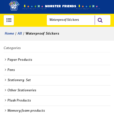
/
/
Waterproof Stickers
Home
All
Categories
Paper Products
Pens
Stationery  Set
Other Stationeries
Plush Products
Memory foam products