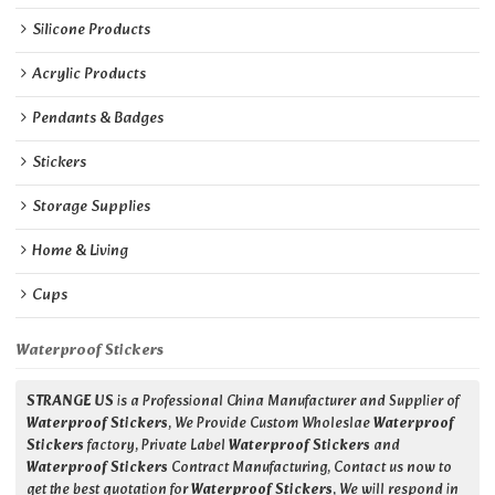
Silicone Products
Acrylic Products
Pendants & Badges
Stickers
Storage Supplies
Home & Living
Cups
Waterproof Stickers
STRANGE US
is a Professional China Manufacturer and Supplier of
Waterproof Stickers
, We Provide Custom Wholeslae
Waterproof
Stickers
factory, Private Label
Waterproof Stickers
and
Waterproof Stickers
Contract Manufacturing, Contact us now to
get the best quotation for
Waterproof Stickers
, We will respond in