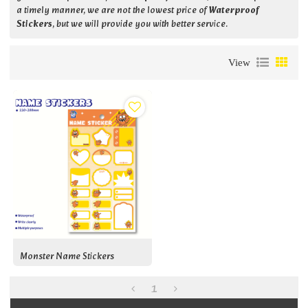
a timely manner, we are not the lowest price of
Waterproof
Stickers
, but we will provide you with better service.
View
Monster Name Stickers
1