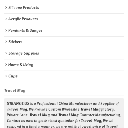
Silicone Products
Acrylic Products
Pendants & Badges
Stickers
Storage Supplies
Home & Living
Cups
Travel Mug
STRANGE US
is a Professional China Manufacturer and Supplier of
Travel Mug
, We Provide Custom Wholeslae
Travel Mug
factory,
Private Label
Travel Mug
and
Travel Mug
Contract Manufacturing,
Contact us now to get the best quotation for
Travel Mug
, We will
respond in a timely manner, we are not the lowest price of
Travel