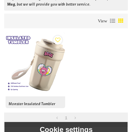
Mug
, but we will provide you with better service.
View
Monster Insulated Tumbler
1
Cookie settings