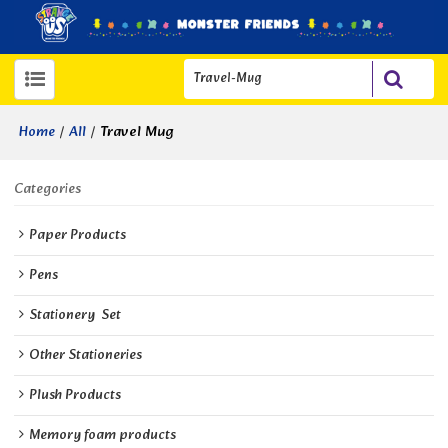
/
/
Travel Mug
Home
All
Categories
Paper Products
Pens
Stationery  Set
Other Stationeries
Plush Products
Memory foam products