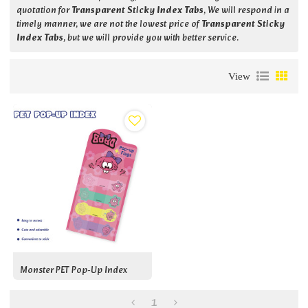
quotation for
Transparent Sticky Index Tabs
, We will respond in a
timely manner, we are not the lowest price of
Transparent Sticky
Index Tabs
, but we will provide you with better service.
View
Monster PET Pop-Up Index
1