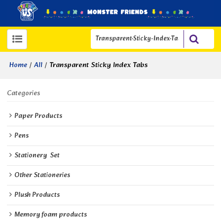
/
/
Transparent Sticky Index Tabs
Home
All
Categories
Paper Products
Pens
Stationery  Set
Other Stationeries
Plush Products
Memory foam products