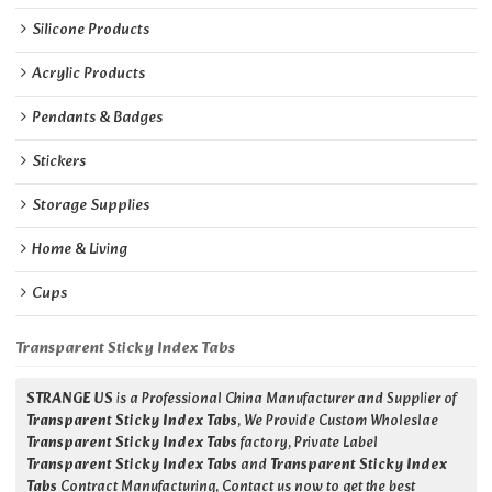
Silicone Products
Acrylic Products
Pendants & Badges
Stickers
Storage Supplies
Home & Living
Cups
Transparent Sticky Index Tabs
STRANGE US
is a Professional China Manufacturer and Supplier of
Transparent Sticky Index Tabs
, We Provide Custom Wholeslae
Transparent Sticky Index Tabs
factory, Private Label
Transparent Sticky Index Tabs
and
Transparent Sticky Index
Tabs
Contract Manufacturing, Contact us now to get the best