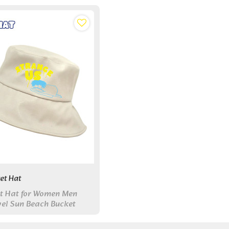
et Hat
t Hat for Women Men
el Sun Beach Bucket
Outdoor Fisherman Hat