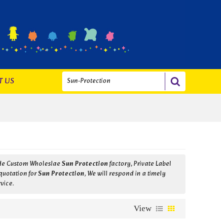
T US
ide Custom Wholeslae
Sun Protection
factory, Private Label
quotation for
Sun Protection
, We will respond in a timely
rvice.
View