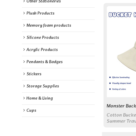
Other Stationeries
Plush Products
Memory foam products
Silicone Products
Acrylic Products
Pendants & Badges
Stickers
Storage Supplies
Home & Living
Monster Buck
Cups
Cotton Bucke
Summer Trav
Cap, Unisex 