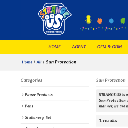
HOME
AGENT
OEM & ODM
/
/
Sun Protection
Home
All
Categories
Sun Protection
Paper Products
STRANGE US
is 
Sun Protection
Pens
manner, we are n
Stationery  Set
1 results