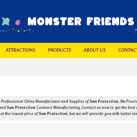
ATTRACTIONS
PRODUCTS
ABOUT US
CONTAC
a Professional China Manufacturer and Supplier of
Sun Protection
, We Prov
and
Sun Protection
Contract Manufacturing, Contact us now to get the best 
ot the lowest price of
Sun Protection
, but we will provide you with better se