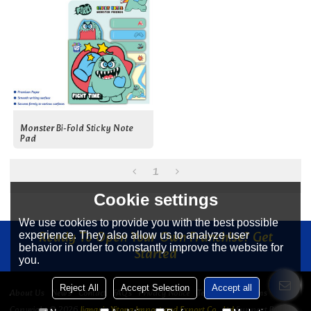
Monster Bi-Fold Sticky Note
Pad
1
Cookie settings
We use cookies to provide you with the best possible
Ready To Open Your Own Franchise? Get
experience. They also allow us to analyze user
behavior in order to constantly improve the website for
Started
you.
Reject All
Accept Selection
Accept all
About Us
News
Contact
FAQs
Privacy Notice
Terms & Conditions
Copyright © 2026
Jiangyin Yitong Import and Export Co., Ltd
Support By