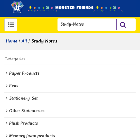
/
/
Study Notes
Home
All
Categories
Paper Products
Pens
Stationery  Set
Other Stationeries
Plush Products
Memory foam products