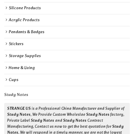
Silicone Products
Acrylic Products
Pendants & Badges
Stickers
Storage Supplies
Home & Living
Cups
Study Notes
STRANGE US
is a Professional China Manufacturer and Supplier of
Study Notes
, We Provide Custom Wholeslae
Study Notes
factory,
Private Label
Study Notes
and
Study Notes
Contract
Manufacturing, Contact us now to get the best quotation for
Study
Notes
, We will respond in a timely manner, we are not the lowest