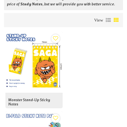
price of
Study Notes
, but we will provide you with better service.
View
Monster Stand-Up Sticky
Notes