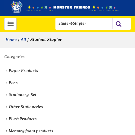
/
/
Student Stapler
Home
All
Categories
Paper Products
Pens
Stationery  Set
Other Stationeries
Plush Products
Memory foam products