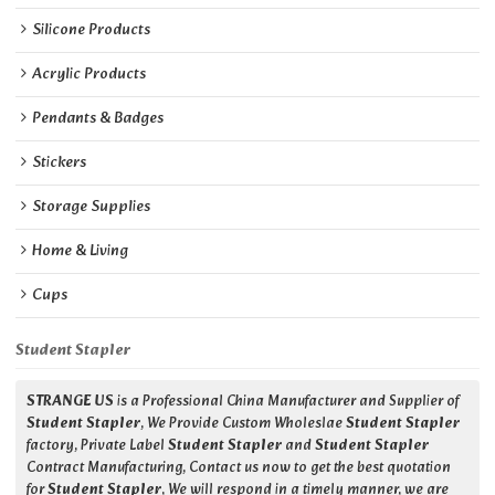
Silicone Products
Acrylic Products
Pendants & Badges
Stickers
Storage Supplies
Home & Living
Cups
Student Stapler
STRANGE US
is a Professional China Manufacturer and Supplier of
Student Stapler
, We Provide Custom Wholeslae
Student Stapler
factory, Private Label
Student Stapler
and
Student Stapler
Contract Manufacturing, Contact us now to get the best quotation
for
Student Stapler
, We will respond in a timely manner, we are