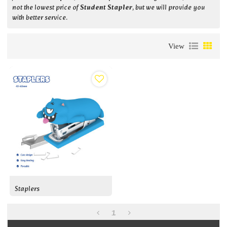
not the lowest price of
Student Stapler
, but we will provide you
with better service.
View
Staplers
1