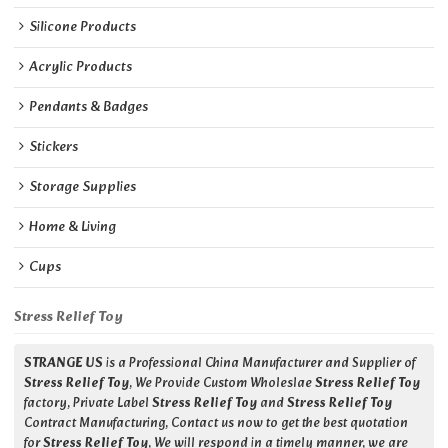
Silicone Products
Acrylic Products
Pendants & Badges
Stickers
Storage Supplies
Home & Living
Cups
Stress Relief Toy
STRANGE US
is a Professional China Manufacturer and Supplier of
Stress Relief Toy
, We Provide Custom Wholeslae
Stress Relief Toy
factory, Private Label
Stress Relief Toy
and
Stress Relief Toy
Contract Manufacturing, Contact us now to get the best quotation
for
Stress Relief Toy
, We will respond in a timely manner, we are