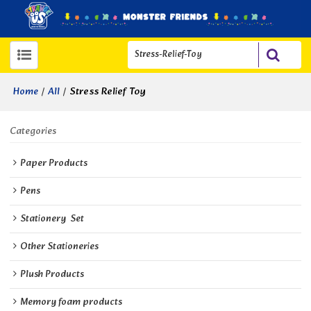
/
/
Stress Relief Toy
Home
All
Categories
Paper Products
Pens
Stationery  Set
Other Stationeries
Plush Products
Memory foam products