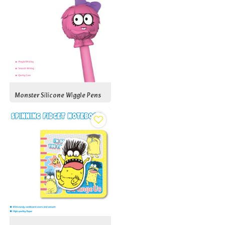
Monster Silicone Wiggle Pens