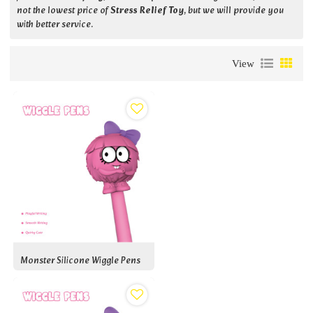
not the lowest price of
Stress Relief Toy
, but we will provide you
with better service.
View
Monster Silicone Wiggle Pens