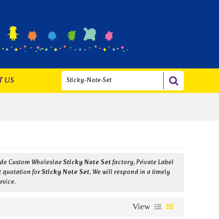
T US
vide Custom Wholeslae
Sticky Note Set
factory, Private Label
t quotation for
Sticky Note Set
, We will respond in a timely
rvice.
View