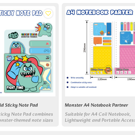
ld Sticky Note Pad
Monster A4 Notebook Partner
Sticky Note Pad combines
Suitable for A4 Coil Notebook,
onster-themed note sizes
Lightweight and Portable Access
le set - from custom-
Multi Functional Sticky Notes
ters to practical strips