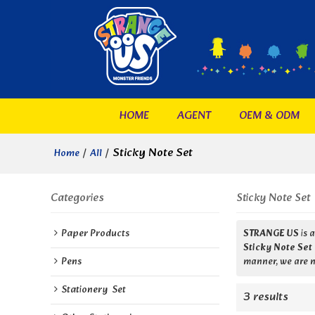
HOME
AGENT
OEM & ODM
/
/
Sticky Note Set
Home
All
Categories
Sticky Note Set
Paper Products
STRANGE US
is 
Sticky Note Set
Pens
manner, we are n
Stationery  Set
3 results