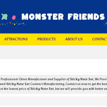
ATTRACTIONS
PRODUCTS
ABOUT US
CONTAC
a Professional China Manufacturer and Supplier of
Sticky Note Set
, We Pro
and
Sticky Note Set
Contract Manufacturing, Contact us now to get the bes
ot the lowest price of
Sticky Note Set
, but we will provide you with better se