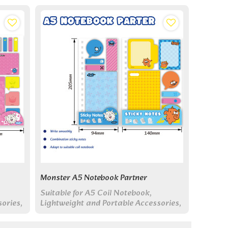
Monster A5 Notebook Partner
Suitable for A5 Coil Notebook,
ories,
Lightweight and Portable Accessories,
Multi Functional Sticky Notes