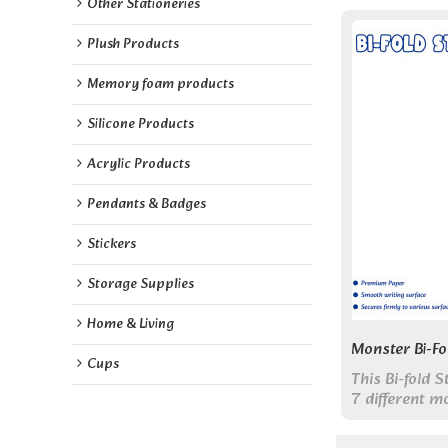
Other Stationeries
Plush Products
Memory foam products
Silicone Products
Acrylic Products
Pendants & Badges
Stickers
Storage Supplies
Home & Living
Monster Bi-Fo
Cups
This Bi-fold 
7 different m
in one portab
shaped charac