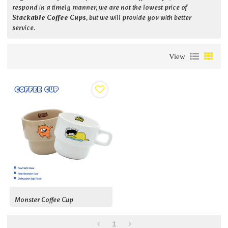
respond in a timely manner, we are not the lowest price of
Stackable Coffee Cups
, but we will provide you with better
service.
View
Monster Coffee Cup
1