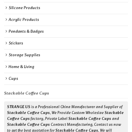
Silicone Products
Acrylic Products
Pendants & Badges
Stickers
Storage Supplies
Home & Living
Cups
Stackable Coffee Cups
STRANGE US
is a Professional China Manufacturer and Supplier of
Stackable Coffee Cups
, We Provide Custom Wholeslae
Stackable
Coffee Cups
factory, Private Label
Stackable Coffee Cups
and
Stackable Coffee Cups
Contract Manufacturing, Contact us now
to get the best quotation for
Stackable Coffee Cups
, We will