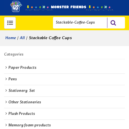
/
/
Stackable Coffee Cups
Home
All
Categories
Paper Products
Pens
Stationery  Set
Other Stationeries
Plush Products
Memory foam products