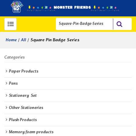
/
/
Square Pin Badge Series
Home
All
Categories
Paper Products
Pens
Stationery  Set
Other Stationeries
Plush Products
Memory foam products