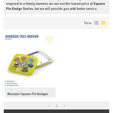
respond in a timely manner, we are not the lowest price of
Square
Pin Badge Series
, but we will provide you with better service.
View
Monster Square Pin Badges
1