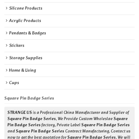
Silicone Products
Acrylic Products
Pendants & Badges
Stickers
Storage Supplies
Home & Living
Cups
Square Pin Badge Series
STRANGE US
is a Professional China Manufacturer and Supplier of
Square Pin Badge Series
, We Provide Custom Wholeslae
Square
Pin Badge Series
factory, Private Label
Square Pin Badge Series
and
Square Pin Badge Series
Contract Manufacturing, Contact us
now to get the best quotation for
Square Pin Badge Series
, We will