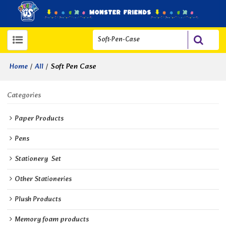
/
/
Soft Pen Case
Home
All
Categories
Paper Products
Pens
Stationery  Set
Other Stationeries
Plush Products
Memory foam products