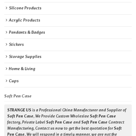
Silicone Products
Acrylic Products
Pendants & Badges
Stickers
Storage Supplies
Home & Living
Cups
Soft Pen Case
STRANGE US
is a Professional China Manufacturer and Supplier of
Soft Pen Case
, We Provide Custom Wholeslae
Soft Pen Case
factory, Private Label
Soft Pen Case
and
Soft Pen Case
Contract
Manufacturing, Contact us now to get the best quotation for
Soft
Pen Case
, We will respond in a timely manner, we are not the