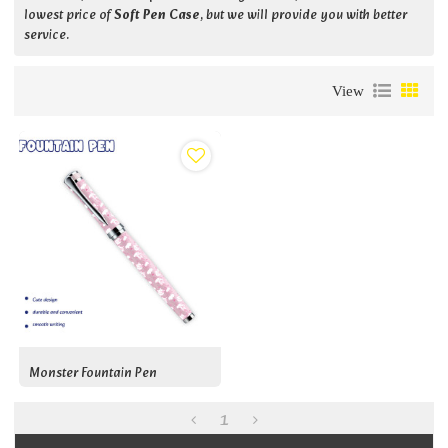
lowest price of
Soft Pen Case
, but we will provide you with better
service.
View
Monster Fountain Pen
1