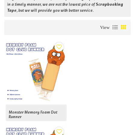
in a timely manner, we are not the lowest price of
Scrapbooking
Tape
, but we will provide you with better service.
View
Monster Memory Foam Dot
Runner