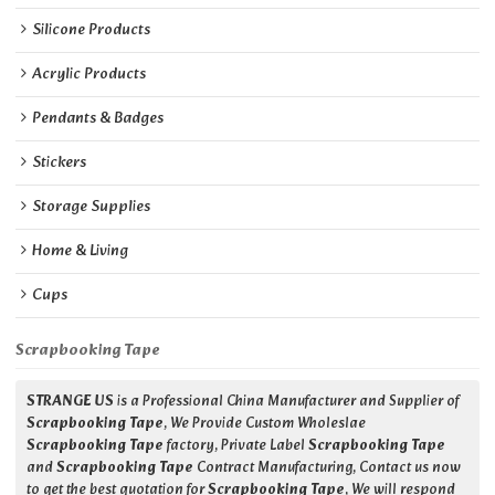
Silicone Products
Acrylic Products
Pendants & Badges
Stickers
Storage Supplies
Home & Living
Cups
Scrapbooking Tape
STRANGE US
is a Professional China Manufacturer and Supplier of
Scrapbooking Tape
, We Provide Custom Wholeslae
Scrapbooking Tape
factory, Private Label
Scrapbooking Tape
and
Scrapbooking Tape
Contract Manufacturing, Contact us now
to get the best quotation for
Scrapbooking Tape
, We will respond