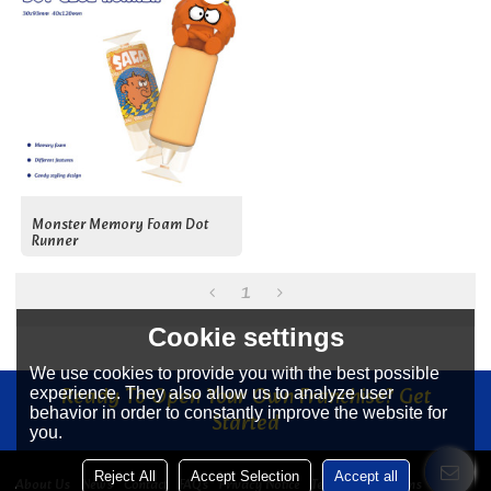
Monster Memory Foam Dot
Runner
1
Cookie settings
We use cookies to provide you with the best possible
Ready To Open Your Own Franchise? Get
experience. They also allow us to analyze user
behavior in order to constantly improve the website for
Started
you.
Reject All
Accept Selection
Accept all
About Us
News
Contact
FAQs
Privacy Notice
Terms & Conditions