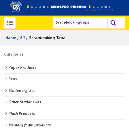
/
/
Scrapbooking Tape
Home
All
Categories
Paper Products
Pens
Stationery  Set
Other Stationeries
Plush Products
Memory foam products