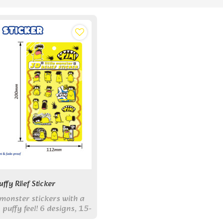
ffy Rlief Sticker
monster stickers with a
 puffy feel! 6 designs, 15-
 pack. Perfect for DIY