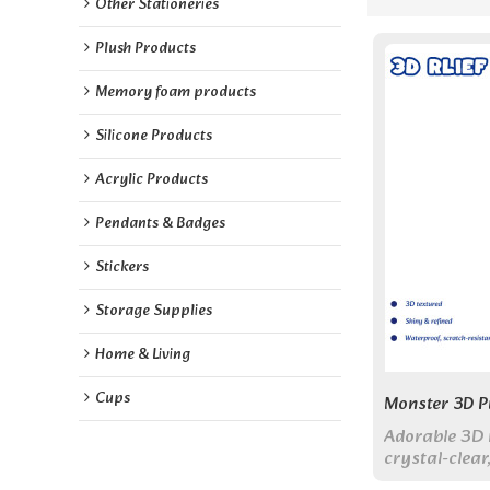
Other Stationeries
Plush Products
Memory foam products
Silicone Products
Acrylic Products
Pendants & Badges
Stickers
Storage Supplies
Home & Living
Cups
Monster 3D Pu
Adorable 3D 
crystal-clear,
20 pieces per