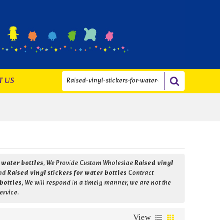
T US
r water bottles
, We Provide Custom Wholeslae
Raised vinyl
nd
Raised vinyl stickers for water bottles
Contract
 bottles
, We will respond in a timely manner, we are not the
ervice.
View