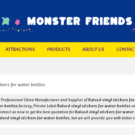
ATTRACTIONS
PRODUCTS
ABOUT US
CONTAC
ckers for water bottles
a Professional China Manufacturer and Supplier of
Raised vinyl stickers fo
er bottles
factory, Private Label
Raised vinyl stickers for water bottles
a
ntact us now to get the best quotation for
Raised vinyl stickers for water
aised vinyl stickers for water bottles
, but we will provide you with better s