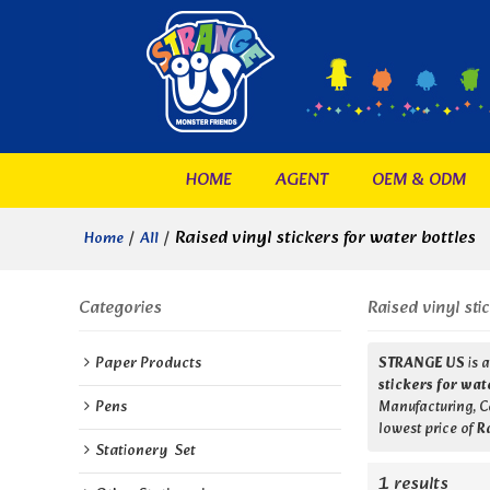
HOME
AGENT
OEM & ODM
/
/
Raised vinyl stickers for water bottles
Home
All
Categories
Raised vinyl sti
Paper Products
STRANGE US
is 
stickers for wat
Pens
Manufacturing, Co
lowest price of
R
Stationery  Set
1 results