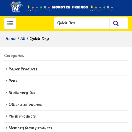
/
/
Quick Dry
Home
All
Categories
Paper Products
Pens
Stationery  Set
Other Stationeries
Plush Products
Memory foam products