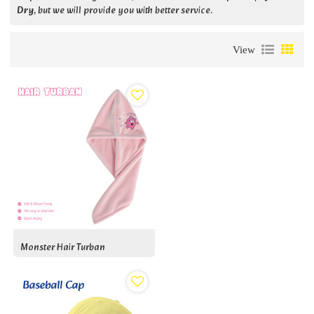
Dry
, but we will provide you with better service.
View
Monster Hair Turban