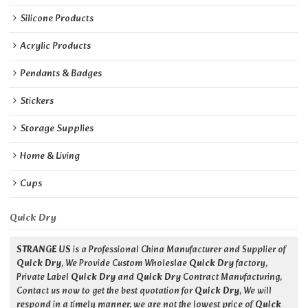
Silicone Products
Acrylic Products
Pendants & Badges
Stickers
Storage Supplies
Home & Living
Cups
Quick Dry
STRANGE US
is a Professional China Manufacturer and Supplier of
Quick Dry
, We Provide Custom Wholeslae
Quick Dry
factory,
Private Label
Quick Dry
and
Quick Dry
Contract Manufacturing,
Contact us now to get the best quotation for
Quick Dry
, We will
respond in a timely manner, we are not the lowest price of
Quick