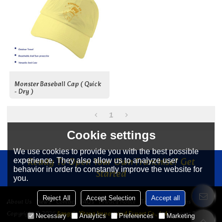
Monster Baseball Cap ( Quick
- Dry )
1
Cookie settings
We use cookies to provide you with the best possible
Ready To Open Your Own Franchise? Get
experience. They also allow us to analyze user
behavior in order to constantly improve the website for
Started
you.
Reject All
Accept Selection
Accept all
About Us
News
Contact
FAQs
Privacy Notice
Terms & Conditions
Copyright © 2026
Jiangyin Yitong Import and Export Co., Ltd
Support By
Necessary
Analytics
Preferences
Marketing