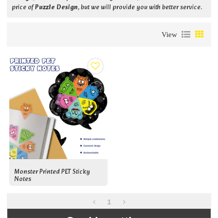
price of
Puzzle Design
, but we will provide you with better service.
View
Monster Printed PET Sticky
Notes
1