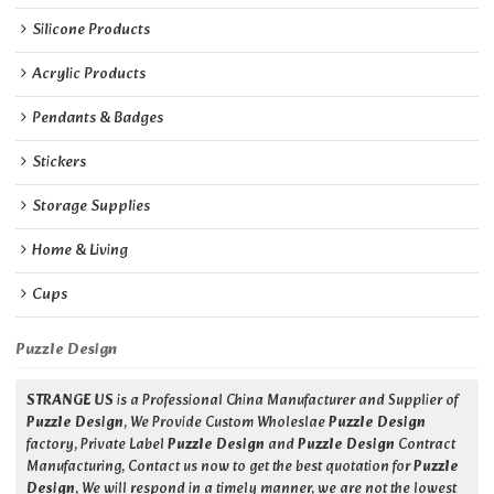
Silicone Products
Acrylic Products
Pendants & Badges
Stickers
Storage Supplies
Home & Living
Cups
Puzzle Design
STRANGE US
is a Professional China Manufacturer and Supplier of
Puzzle Design
, We Provide Custom Wholeslae
Puzzle Design
factory, Private Label
Puzzle Design
and
Puzzle Design
Contract
Manufacturing, Contact us now to get the best quotation for
Puzzle
Design
, We will respond in a timely manner, we are not the lowest