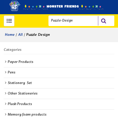
/
/
Puzzle Design
Home
All
Categories
Paper Products
Pens
Stationery  Set
Other Stationeries
Plush Products
Memory foam products