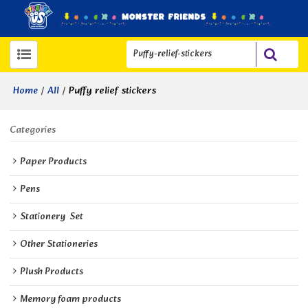
/
/
Puffy relief stickers
Home
All
Categories
Paper Products
Pens
Stationery  Set
Other Stationeries
Plush Products
Memory foam products