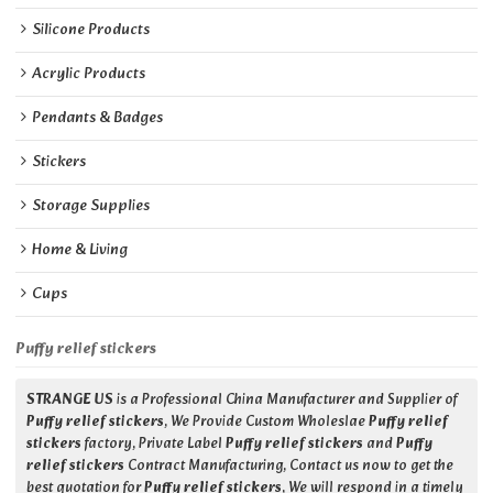
Silicone Products
Acrylic Products
Pendants & Badges
Stickers
Storage Supplies
Home & Living
Cups
Puffy relief stickers
STRANGE US
is a Professional China Manufacturer and Supplier of
Puffy relief stickers
, We Provide Custom Wholeslae
Puffy relief
stickers
factory, Private Label
Puffy relief stickers
and
Puffy
relief stickers
Contract Manufacturing, Contact us now to get the
best quotation for
Puffy relief stickers
, We will respond in a timely