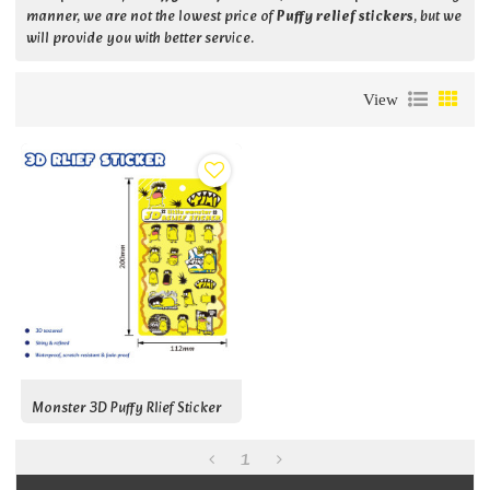
manner, we are not the lowest price of
Puffy relief stickers
, but we
will provide you with better service.
View
Monster 3D Puffy Rlief Sticker
1