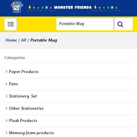
/
/
Portable Mug
Home
All
Categories
Paper Products
Pens
Stationery  Set
Other Stationeries
Plush Products
Memory foam products