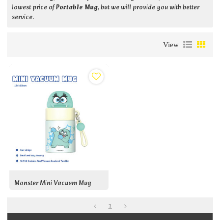
lowest price of
Portable Mug
, but we will provide you with better
service.
View
Monster Mini Vacuum Mug
1