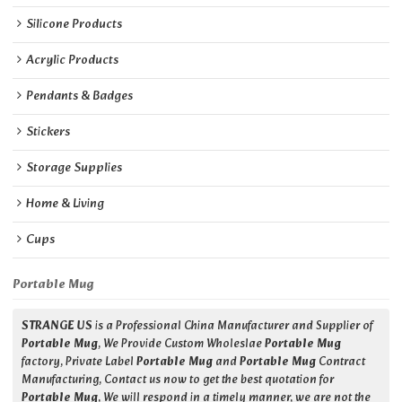
Silicone Products
Acrylic Products
Pendants & Badges
Stickers
Storage Supplies
Home & Living
Cups
Portable Mug
STRANGE US
is a Professional China Manufacturer and Supplier of
Portable Mug
, We Provide Custom Wholeslae
Portable Mug
factory, Private Label
Portable Mug
and
Portable Mug
Contract
Manufacturing, Contact us now to get the best quotation for
Portable Mug
, We will respond in a timely manner, we are not the