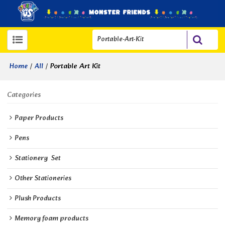
/
/
Portable Art Kit
Home
All
Categories
Paper Products
Pens
Stationery  Set
Other Stationeries
Plush Products
Memory foam products