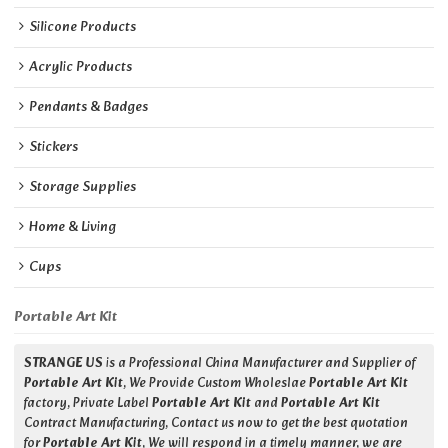
Silicone Products
Acrylic Products
Pendants & Badges
Stickers
Storage Supplies
Home & Living
Cups
Portable Art Kit
STRANGE US
is a Professional China Manufacturer and Supplier of
Portable Art Kit
, We Provide Custom Wholeslae
Portable Art Kit
factory, Private Label
Portable Art Kit
and
Portable Art Kit
Contract Manufacturing, Contact us now to get the best quotation
for
Portable Art Kit
, We will respond in a timely manner, we are