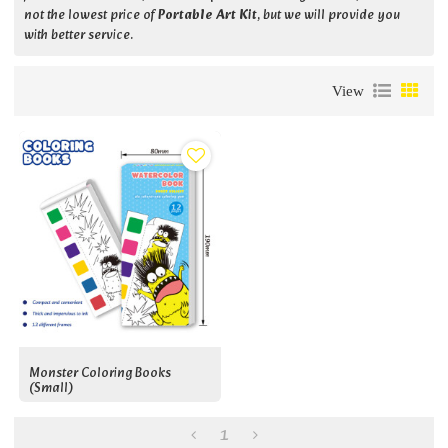
not the lowest price of
Portable Art Kit
, but we will provide you
with better service.
View
Monster Coloring Books
(small)
1