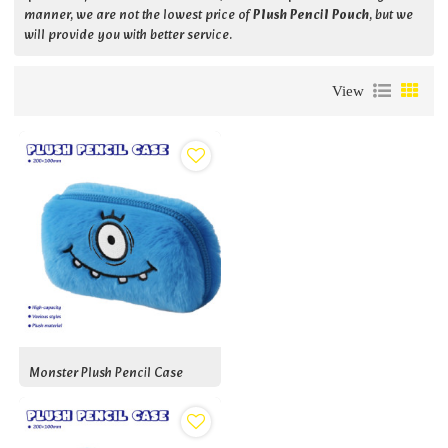
manner, we are not the lowest price of
Plush Pencil Pouch
, but we
will provide you with better service.
View
Monster Plush Pencil Case