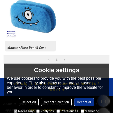
Monster Plush Pencil Case
1
Cookie settings
We use cookies to provide you with the best possible
Ready To Open Your Own Franchise? Get
experience. They also allow us to analyze user
behavior in order to constantly improve the website for
Started
you.
Reject All
Accept Selection
Accept all
About Us
News
Contact
FAQs
Privacy Notice
Terms & Conditions
Copyright © 2026
Jiangyin Yitong Import and Export Co., Ltd
Support By
Necessary
Analytics
Preferences
Marketing