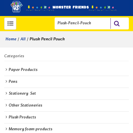
/
/
Plush Pencil Pouch
Home
All
Categories
Paper Products
Pens
Stationery  Set
Other Stationeries
Plush Products
Memory foam products