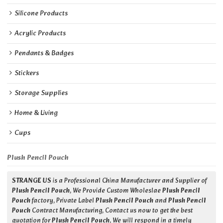
Silicone Products
Acrylic Products
Pendants & Badges
Stickers
Storage Supplies
Home & Living
Cups
Plush Pencil Pouch
STRANGE US
is a Professional China Manufacturer and Supplier of
Plush Pencil Pouch
, We Provide Custom Wholeslae
Plush Pencil
Pouch
factory, Private Label
Plush Pencil Pouch
and
Plush Pencil
Pouch
Contract Manufacturing, Contact us now to get the best
quotation for
Plush Pencil Pouch
, We will respond in a timely