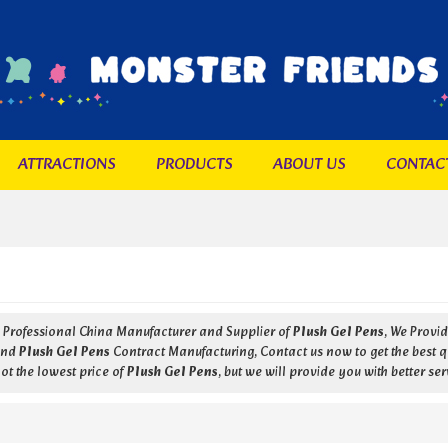
ATTRACTIONS
PRODUCTS
ABOUT US
CONTAC
a Professional China Manufacturer and Supplier of
Plush Gel Pens
, We Prov
nd
Plush Gel Pens
Contract Manufacturing, Contact us now to get the best q
ot the lowest price of
Plush Gel Pens
, but we will provide you with better ser