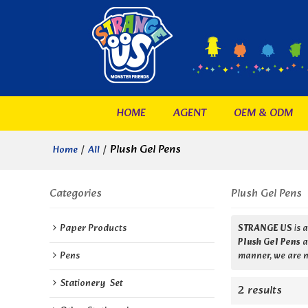
HOME
AGENT
OEM & ODM
/
/
Plush Gel Pens
Home
All
Categories
Plush Gel Pens
Paper Products
STRANGE US
is 
Plush Gel Pens
a
Pens
manner, we are n
Stationery  Set
2 results