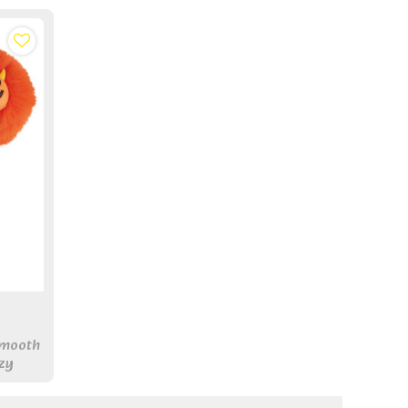
smooth
zzy
erfect
ing, or