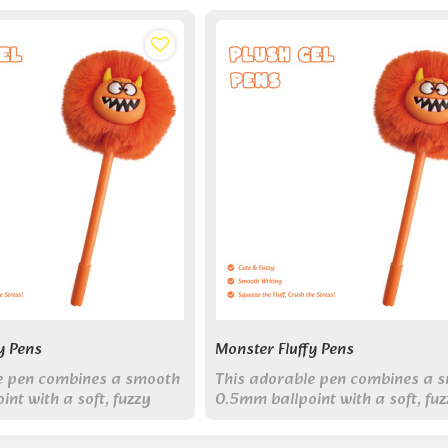
y Pens
Monster Fluffy Pens
e pen combines a smooth
This adorable pen combines a 
nt with a soft, fuzzy
0.5mm ballpoint with a soft, fu
r, making it the perfect
monster topper, making it the p
 journaling, studying, or
companion for journaling, study