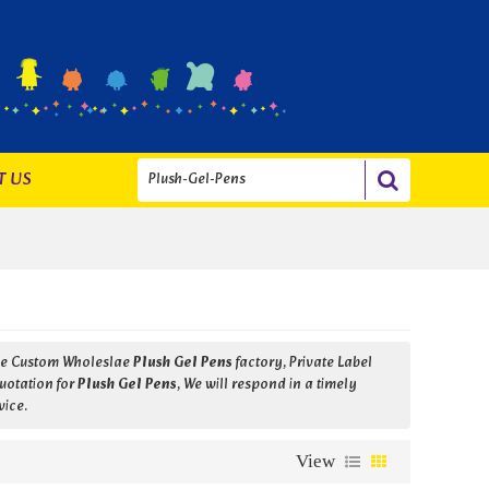
T US
ide Custom Wholeslae
Plush Gel Pens
factory, Private Label
uotation for
Plush Gel Pens
, We will respond in a timely
vice.
View