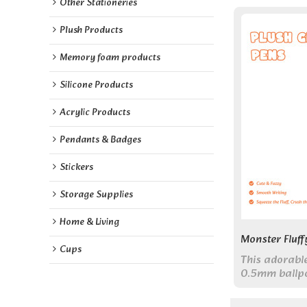
Other Stationeries
Plush Products
Memory foam products
Silicone Products
Acrylic Products
Pendants & Badges
Stickers
Storage Supplies
Home & Living
Monster Fluff
Cups
This adorabl
0.5mm ballpoi
monster toppe
companion for