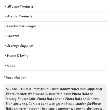
Silicone Products
Acrylic Products
Pendants & Badges
Stickers
Storage Supplies
Home & Living
Cups
Photo Holder
STRANGE US
is a Professional China Manufacturer and Supplier of
Photo Holder
, We Provide Custom Wholeslae
Photo Holder
factory, Private Label
Photo Holder
and
Photo Holder
Contract
Manufacturing, Contact us now to get the best quotation for
Photo
Holder
, We will respond in a timely manner, we are not the lowest