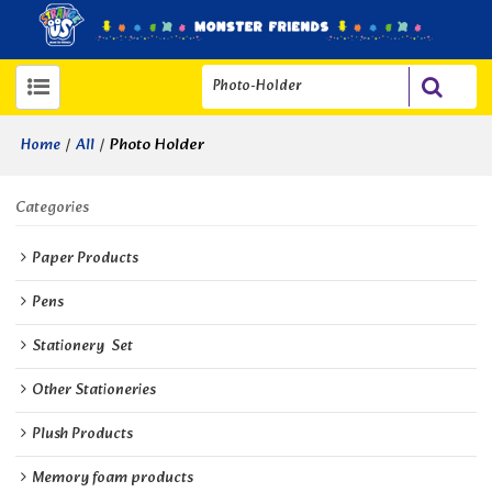
/
/
Photo Holder
Home
All
Categories
Paper Products
Pens
Stationery  Set
Other Stationeries
Plush Products
Memory foam products