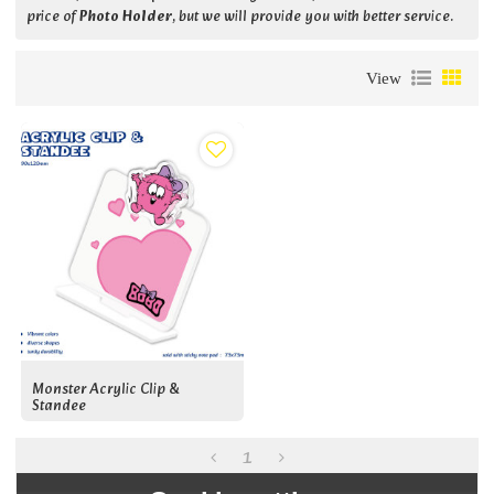
price of
Photo Holder
, but we will provide you with better service.
View
Monster Acrylic Clip &
Standee
1