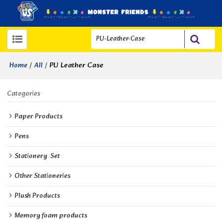
/
/
PU Leather Case
Home
All
Categories
Paper Products
Pens
Stationery  Set
Other Stationeries
Plush Products
Memory foam products