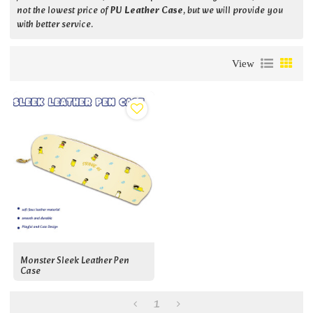
not the lowest price of
PU Leather Case
, but we will provide you
with better service.
View
Monster Sleek Leather Pen
Case
1