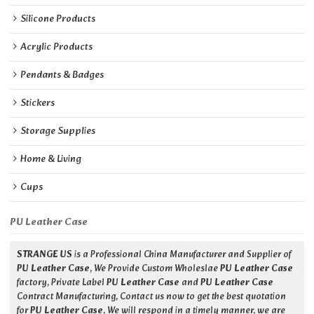
Silicone Products
Acrylic Products
Pendants & Badges
Stickers
Storage Supplies
Home & Living
Cups
PU Leather Case
STRANGE US
is a Professional China Manufacturer and Supplier of
PU Leather Case
, We Provide Custom Wholeslae
PU Leather Case
factory, Private Label
PU Leather Case
and
PU Leather Case
Contract Manufacturing, Contact us now to get the best quotation
for
PU Leather Case
, We will respond in a timely manner, we are