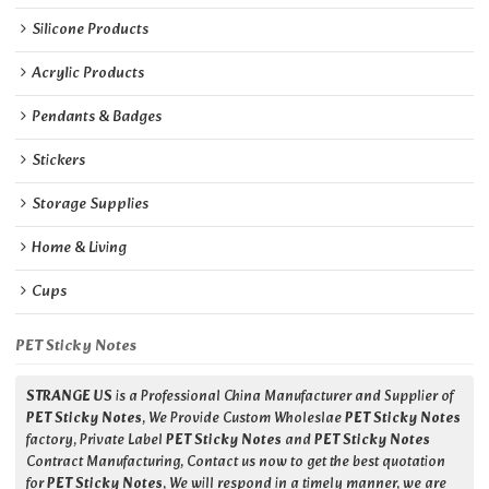
Silicone Products
Acrylic Products
Pendants & Badges
Stickers
Storage Supplies
Home & Living
Cups
PET Sticky Notes
STRANGE US
is a Professional China Manufacturer and Supplier of
PET Sticky Notes
, We Provide Custom Wholeslae
PET Sticky Notes
factory, Private Label
PET Sticky Notes
and
PET Sticky Notes
Contract Manufacturing, Contact us now to get the best quotation
for
PET Sticky Notes
, We will respond in a timely manner, we are