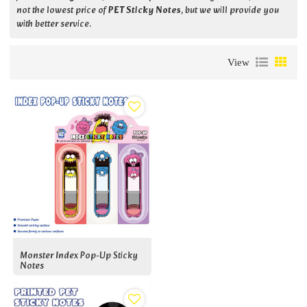
not the lowest price of
PET Sticky Notes
, but we will provide you
with better service.
View
Monster Index Pop-Up Sticky
Notes