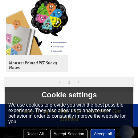
Monster Printed PET Sticky
Notes
1
Cookie settings
We use cookies to provide you with the best possible
Ready To Open Your Own Franchise? Get
experience. They also allow us to analyze user
behavior in order to constantly improve the website for
Started
you.
Reject All
Accept Selection
Accept all
About Us
News
Contact
FAQs
Privacy Notice
Terms & Conditions