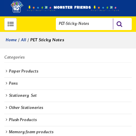
/
/
PET Sticky Notes
Home
All
Categories
Paper Products
Pens
Stationery  Set
Other Stationeries
Plush Products
Memory foam products