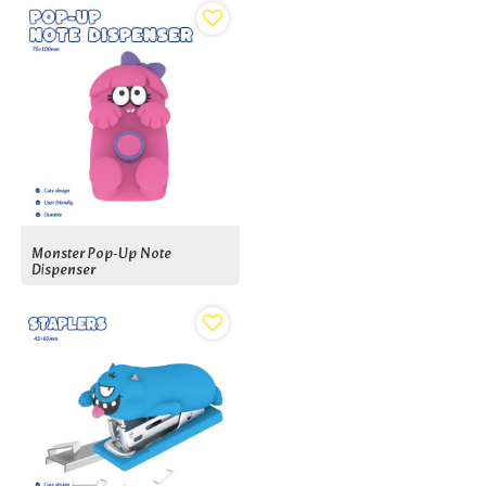
Monster Pop-Up Note
Dispenser