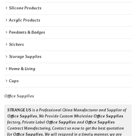
Silicone Products
Acrylic Products
Pendants & Badges
Stickers
Storage Supplies
Home & Living
Cups
Office Supplies
STRANGE US
is a Professional China Manufacturer and Supplier of
Office Supplies
, We Provide Custom Wholeslae
Office Supplies
factory, Private Label
Office Supplies
and
Office Supplies
Contract Manufacturing, Contact us now to get the best quotation
for
Office Supplies
, We will respond in a timely manner, we are