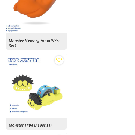
Monster Memory Foam Wrist
Rest
Monster Tape Dispenser