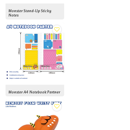
Monster Stand-Up Sticky
Notes
Monster A4 Notebook Partner