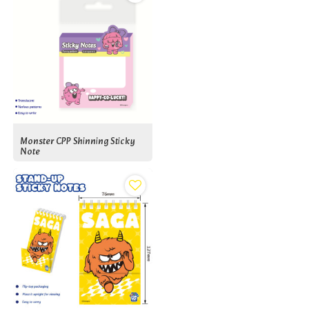
Monster CPP Shinning Sticky
Note