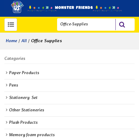
/
/
Office Supplies
Home
All
Categories
Paper Products
Pens
Stationery  Set
Other Stationeries
Plush Products
Memory foam products