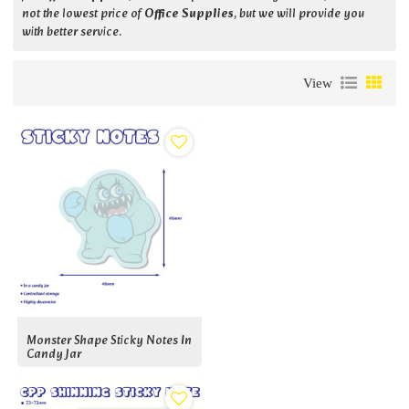
not the lowest price of
Office Supplies
, but we will provide you
with better service.
View
Monster Shape Sticky Notes In
Candy Jar